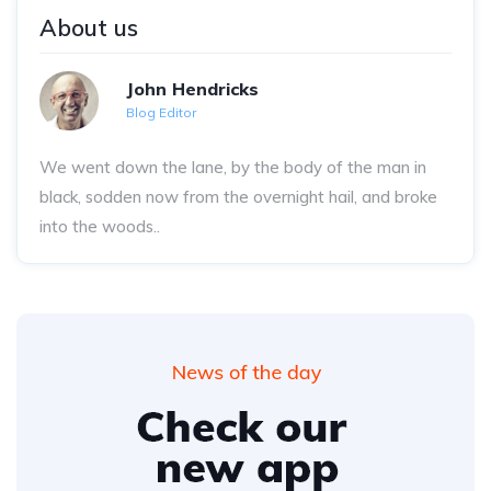
About us
John Hendricks
Blog Editor
We went down the lane, by the body of the man in
black, sodden now from the overnight hail, and broke
into the woods..