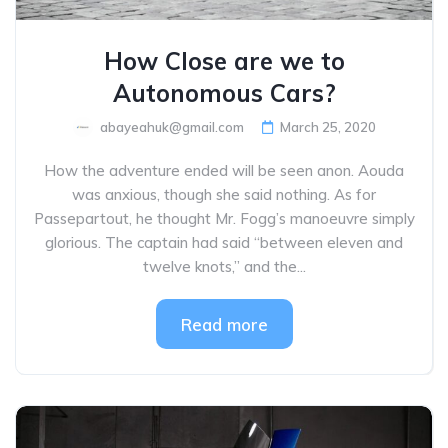
How Close are we to
Autonomous Cars?
abayeahuk@gmail.com
March 25, 2020
How the adventure ended will be seen anon. Aouda
was anxious, though she said nothing. As for
Passepartout, he thought Mr. Fogg’s manoeuvre simply
glorious. The captain had said “between eleven and
twelve knots,” and the...
Read more