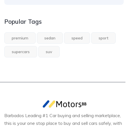
Popular Tags
premium
sedan
speed
sport
supercars
suv
Barbados Leading #1 Car buying and selling marketplace,
this is your one stop place to buy and sell cars safely, with