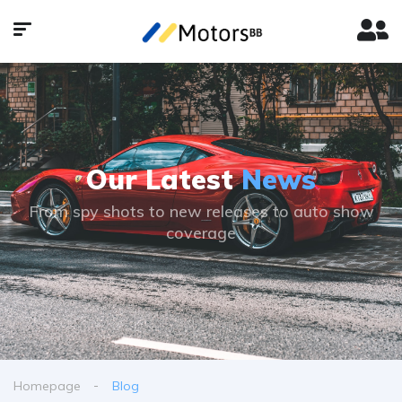
Our Latest
News
From spy shots to new releases to auto show
coverage
Homepage
Blog