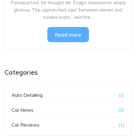
Passepartout, he thought Mr. Fogg’s manoeuvre simply
glorious. The captain had said “between eleven and
twelve knots,” and the...
Read more
Categories
Auto Detailing
(1)
Car News
(2)
Car Reviews
(1)