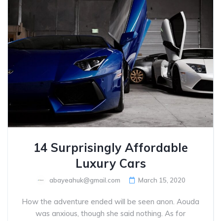
14 Surprisingly Affordable
Luxury Cars
abayeahuk@gmail.com
March 15, 2020
How the adventure ended will be seen anon. Aouda
was anxious, though she said nothing. As for