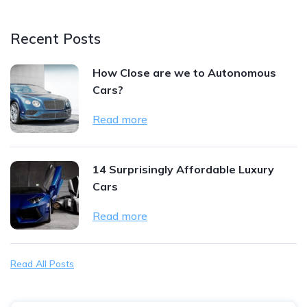
Recent Posts
How Close are we to Autonomous
Cars?
Read more
14 Surprisingly Affordable Luxury
Cars
Read more
Read All Posts