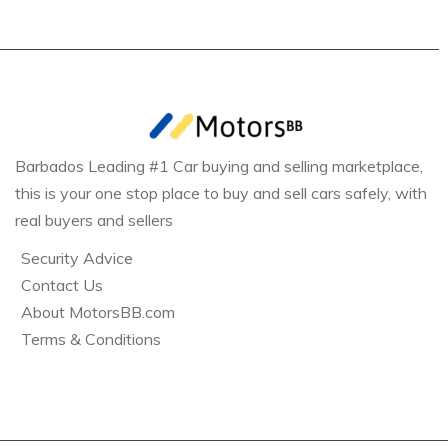
Barbados Leading #1 Car buying and selling marketplace,
this is your one stop place to buy and sell cars safely, with
real buyers and sellers
Security Advice
Contact Us
About MotorsBB.com
Terms & Conditions
Bridgetown