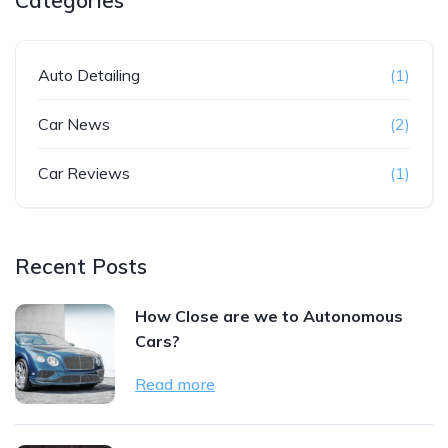
Categories
Auto Detailing
(1)
Car News
(2)
Car Reviews
(1)
Recent Posts
How Close are we to Autonomous
Cars?
Read more