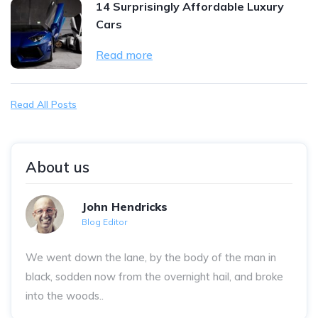
14 Surprisingly Affordable Luxury
Cars
Read more
Read All Posts
About us
John Hendricks
Blog Editor
We went down the lane, by the body of the man in
black, sodden now from the overnight hail, and broke
into the woods..