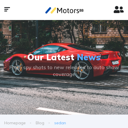
Our Latest
News
From spy shots to new releases to auto show
coverage
Homepage
Blog
sedan