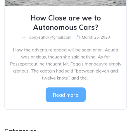
How Close are we to
Autonomous Cars?
abayeahuk@gmail.com
March 25, 2020
How the adventure ended will be seen anon. Aouda
was anxious, though she said nothing. As for
Passepartout, he thought Mr. Fogg’s manoeuvre simply
glorious. The captain had said “between eleven and
twelve knots,” and the...
Read more