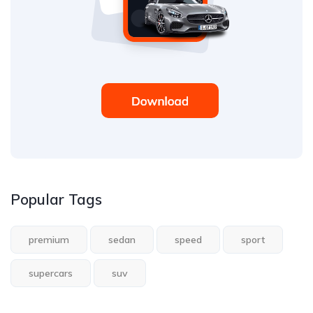
Popular Tags
premium
sedan
speed
sport
supercars
suv