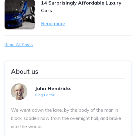
14 Surprisingly Affordable Luxury
Cars
Read more
Read All Posts
About us
John Hendricks
Blog Editor
We went down the lane, by the body of the man in
black, sodden now from the overnight hail, and broke
into the woods..