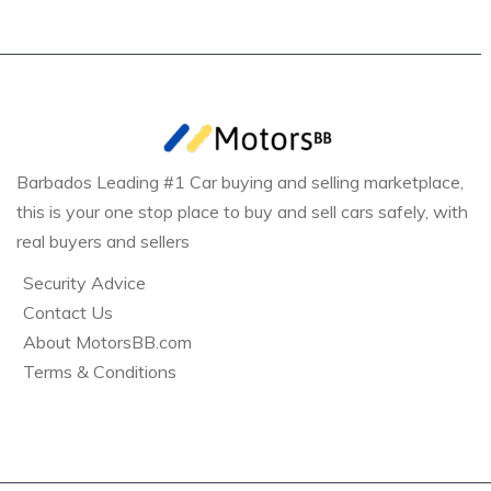
Barbados Leading #1 Car buying and selling marketplace,
this is your one stop place to buy and sell cars safely, with
real buyers and sellers
Security Advice
Contact Us
About MotorsBB.com
Terms & Conditions
Bridgetown