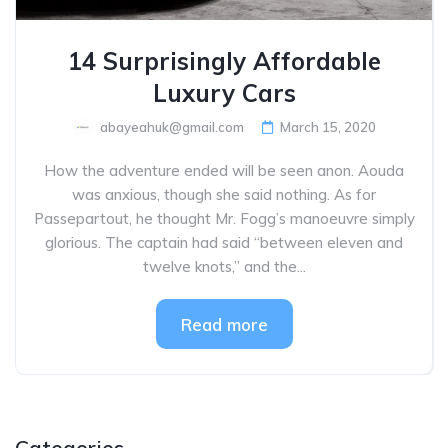
14 Surprisingly Affordable
Luxury Cars
abayeahuk@gmail.com
March 15, 2020
How the adventure ended will be seen anon. Aouda
was anxious, though she said nothing. As for
Passepartout, he thought Mr. Fogg’s manoeuvre simply
glorious. The captain had said “between eleven and
twelve knots,” and the...
Read more