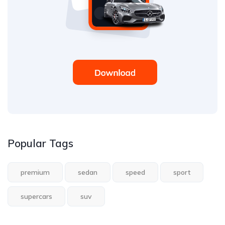
Popular Tags
premium
sedan
speed
sport
supercars
suv