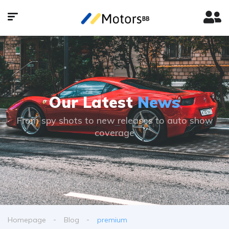
Our Latest
News
From spy shots to new releases to auto show
coverage
Homepage
Blog
premium