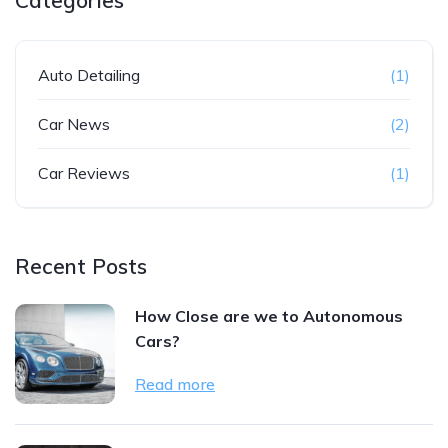
Categories
Auto Detailing
(1)
Car News
(2)
Car Reviews
(1)
Recent Posts
How Close are we to Autonomous
Cars?
Read more