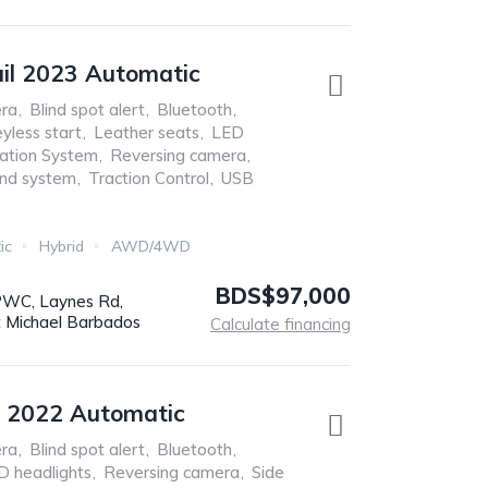
ail 2023 Automatic
ra
,
Blind spot alert
,
Bluetooth
,
yless start
,
Leather seats
,
LED
ation System
,
Reversing camera
,
nd system
,
Traction Control
,
USB
ic
Hybrid
AWD/4WD
BDS$97,000
WC, Laynes Rd,
t Michael Barbados
Calculate financing
s 2022 Automatic
ra
,
Blind spot alert
,
Bluetooth
,
D headlights
,
Reversing camera
,
Side