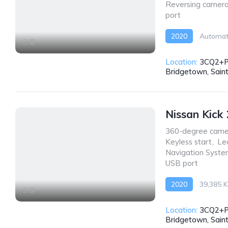
Reversing camer
port
2020
Automat
8
Location:
3CQ2+P
Bridgetown, Sain
Nissan Kick
360-degree came
Keyless start
,
Le
Navigation Syst
USB port
2020
39,385 
9
AWD/4WD
Location:
3CQ2+P
Bridgetown, Sain