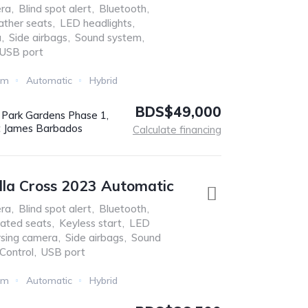
ra
,
Blind spot alert
,
Bluetooth
,
ather seats
,
LED headlights
,
a
,
Side airbags
,
Sound system
,
USB port
Km
Automatic
Hybrid
BDS$49,000
r Park Gardens Phase 1,
t James Barbados
Calculate financing
lla Cross 2023 Automatic
ra
,
Blind spot alert
,
Bluetooth
,
ated seats
,
Keyless start
,
LED
sing camera
,
Side airbags
,
Sound
 Control
,
USB port
Km
Automatic
Hybrid