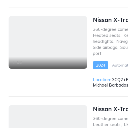
Nissan X-Tr
360-degree came
Heated seats
,
Ke
headlights
,
Navig
Side airbags
,
Sou
port
10
2024
Automat
Location:
3CQ2+PW
Michael Barbado
Nissan X-Tr
360-degree came
Leather seats
,
LE