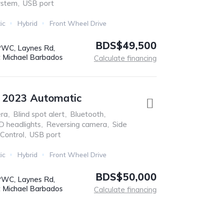
ystem
,
USB port
ic
Hybrid
Front Wheel Drive
BDS$49,500
WC, Laynes Rd,
t Michael Barbados
Calculate financing
e 2023 Automatic
ra
,
Blind spot alert
,
Bluetooth
,
D headlights
,
Reversing camera
,
Side
 Control
,
USB port
ic
Hybrid
Front Wheel Drive
BDS$50,000
WC, Laynes Rd,
t Michael Barbados
Calculate financing