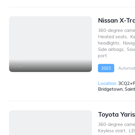
Nissan X-Tr
360-degree came
Heated seats
,
Ke
headlights
,
Navig
Side airbags
,
Sou
port
10
2023
Automat
Location:
3CQ2+P
Bridgetown, Sain
Toyota Yari
360-degree came
Keyless start
,
LE