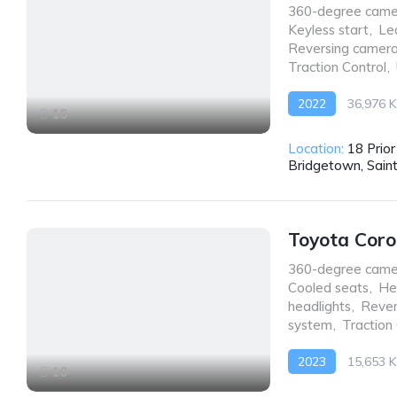
360-degree came
Keyless start
,
Le
Reversing camer
Traction Control
,
2022
36,976 
10
Front Wheel Drive
Location:
18 Prio
Bridgetown, Sain
Toyota Coro
360-degree came
Cooled seats
,
He
headlights
,
Rever
system
,
Traction
2023
15,653 
10
AWD/4WD