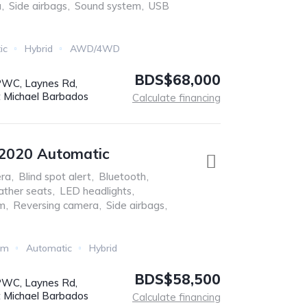
a
,
Side airbags
,
Sound system
,
USB
ic
Hybrid
AWD/4WD
BDS$68,000
WC, Laynes Rd,
t Michael Barbados
Calculate financing
 2020 Automatic
ra
,
Blind spot alert
,
Bluetooth
,
ather seats
,
LED headlights
,
em
,
Reversing camera
,
Side airbags
,
Km
Automatic
Hybrid
BDS$58,500
WC, Laynes Rd,
t Michael Barbados
Calculate financing