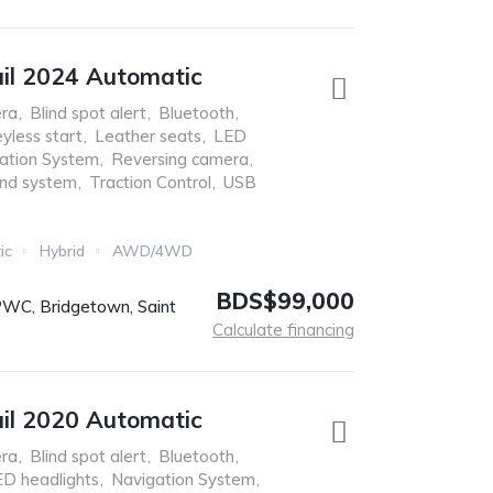
ail 2024 Automatic
ra
,
Blind spot alert
,
Bluetooth
,
yless start
,
Leather seats
,
LED
ation System
,
Reversing camera
,
nd system
,
Traction Control
,
USB
ic
Hybrid
AWD/4WD
BDS$99,000
C, Bridgetown, Saint
s
Calculate financing
ail 2020 Automatic
ra
,
Blind spot alert
,
Bluetooth
,
D headlights
,
Navigation System
,