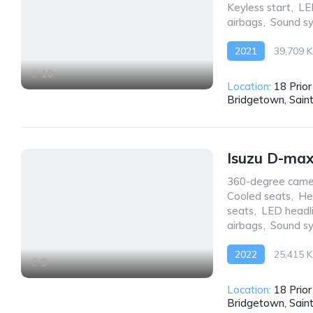
Keyless start
,
LE
airbags
,
Sound s
2021
39,709 
Front Wheel Drive
10
Location:
18 Prio
Bridgetown, Sain
Isuzu D-ma
360-degree came
Cooled seats
,
He
seats
,
LED headl
airbags
,
Sound s
2022
25,415 
9
AWD/4WD
Location:
18 Prio
Bridgetown, Sain