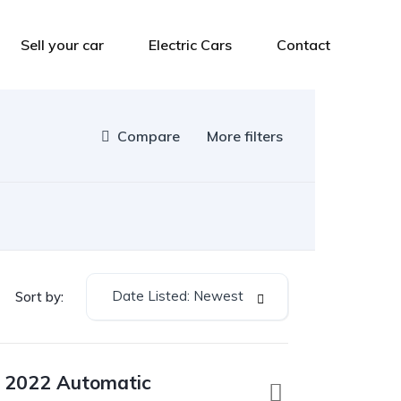
Sell your car
Electric Cars
Contact
Compare
More filters
Date Listed: Newest
Sort by:
a 2022 Automatic