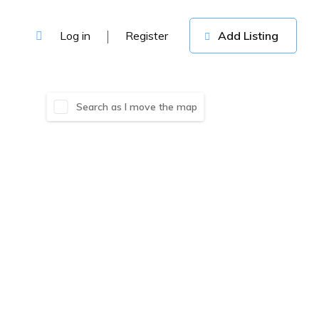
Log in
Register
Add Listing
Search as I move the map