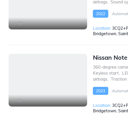
airbags
,
Sound s
2022
Automat
10
Location:
3CQ2+P
Bridgetown, Sain
Nissan Not
360-degree came
Keyless start
,
LE
airbags
,
Traction
2023
Automat
10
Location:
3CQ2+P
Bridgetown, Sain