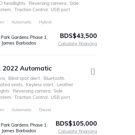
D headlights
,
Reversing camera
,
Side
ystem
,
Traction Control
,
USB port
Km
Automatic
Hybrid
BDS$43,500
r Park Gardens Phase 1,
t James Barbados
Calculate financing
x 2022 Automatic
ra
,
Blind spot alert
,
Bluetooth
,
ated seats
,
Keyless start
,
Leather
ights
,
Reversing camera
,
Side
ystem
,
Traction Control
,
USB port
Km
Automatic
Diesel
BDS$105,000
r Park Gardens Phase 1,
t James Barbados
Calculate financing