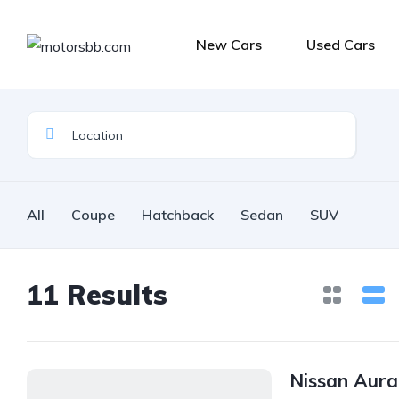
New Cars
Used Cars
All
Coupe
Hatchback
Sedan
SUV
11
Results
Nissan Aur