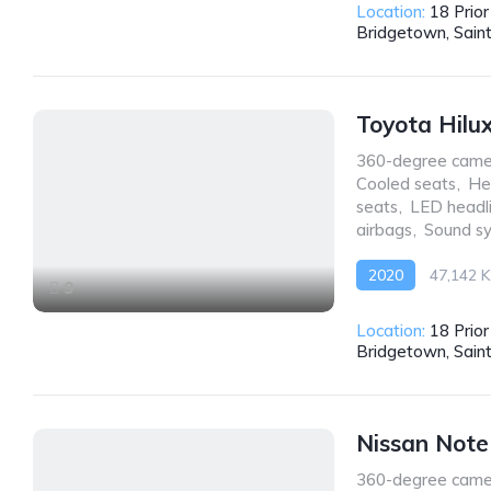
Location:
18 Prio
Bridgetown, Sain
Toyota Hilu
360-degree came
Cooled seats
,
He
seats
,
LED headl
airbags
,
Sound s
2020
47,142 
9
AWD/4WD
Location:
18 Prio
Bridgetown, Sain
Nissan Not
360-degree came