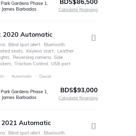
BDS$86,500
r Park Gardens Phase 1,
t James Barbados
Calculate financing
x 2020 Automatic
ra
,
Blind spot alert
,
Bluetooth
,
ated seats
,
Keyless start
,
Leather
ights
,
Reversing camera
,
Side
ystem
,
Traction Control
,
USB port
Km
Automatic
Diesel
BDS$93,000
r Park Gardens Phase 1,
t James Barbados
Calculate financing
e 2021 Automatic
ra
,
Blind spot alert
,
Bluetooth
,