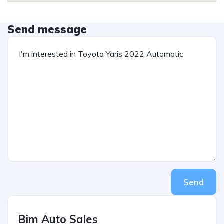
Send message
Send
Bim Auto Sales