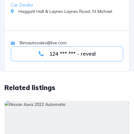
Car Dealer
Haggatt Hall & Laynes Laynes Road, St Michael
Bimautosales@live.com
124 *** *** - reveal
Related listings