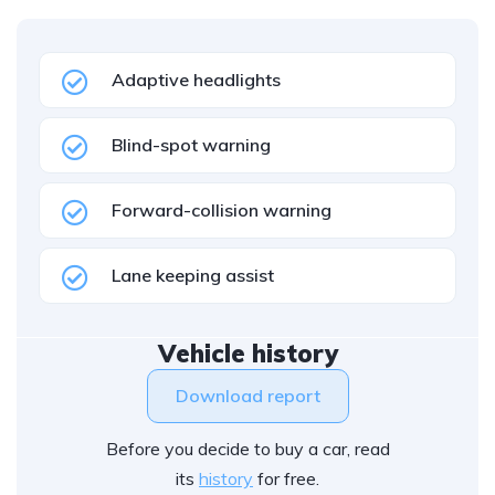
Adaptive headlights
Blind-spot warning
Forward-collision warning
Lane keeping assist
Vehicle history
Download report
Before you decide to buy a car, read
its
history
for free.