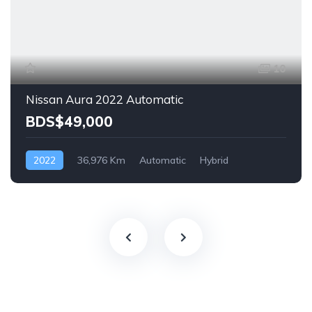
10
Nissan Aura 2022 Automatic
BDS$49,000
2022
36,976 Km
Automatic
Hybrid
Front Wheel Drive