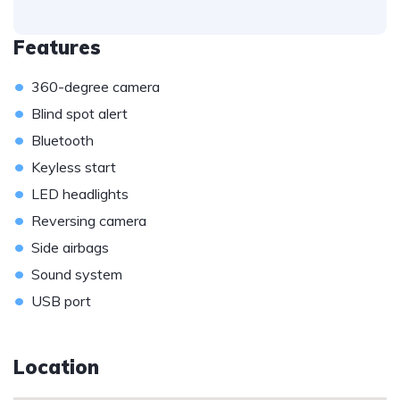
Features
•
360-degree camera
•
Blind spot alert
•
Bluetooth
•
Keyless start
•
LED headlights
•
Reversing camera
•
Side airbags
•
Sound system
•
USB port
Location