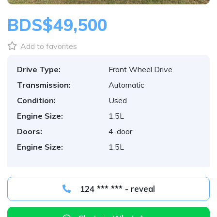
BDS$49,500
Add to favorites
Drive Type:
Front Wheel Drive
Transmission:
Automatic
Condition:
Used
Engine Size:
1.5L
Doors:
4-door
Engine Size:
1.5L
124 *** *** - reveal