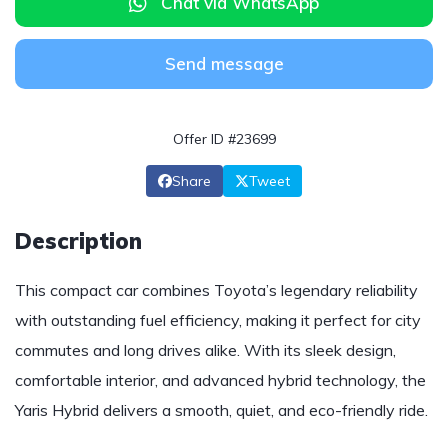
Chat via WhatsApp
Send message
Offer ID #23699
Share
Tweet
Description
This compact car combines Toyota’s legendary reliability
with outstanding fuel efficiency, making it perfect for city
commutes and long drives alike. With its sleek design,
comfortable interior, and advanced hybrid technology, the
Yaris Hybrid delivers a smooth, quiet, and eco-friendly ride.