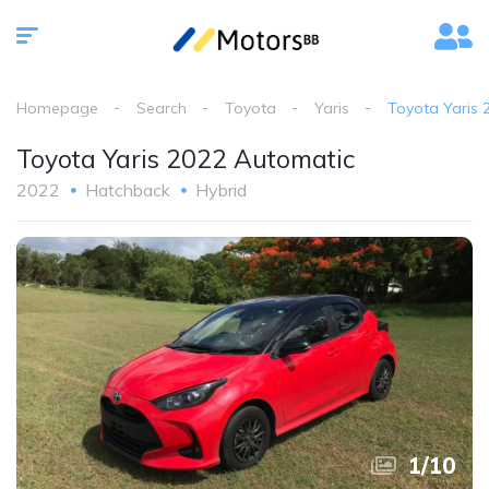
Homepage
Search
Toyota
Yaris
Toyota Yaris 
Toyota Yaris 2022 Automatic
2022
Hatchback
Hybrid
1
/
10