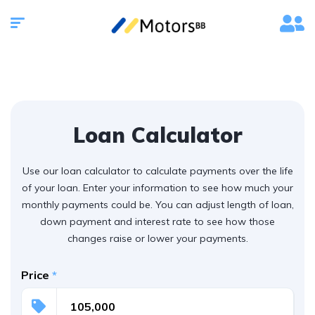
Loan Calculator
Use our loan calculator to calculate payments over the life
of your loan. Enter your information to see how much your
monthly payments could be. You can adjust length of loan,
down payment and interest rate to see how those
changes raise or lower your payments.
Price
*