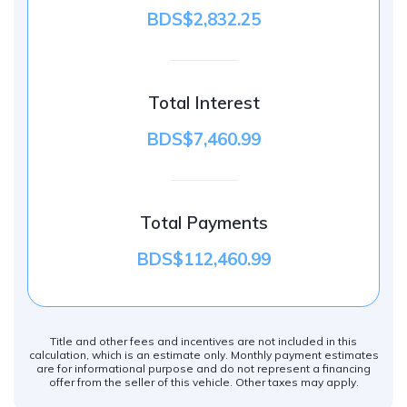
BDS$2,832.25
Total Interest
BDS$7,460.99
Total Payments
BDS$112,460.99
Title and other fees and incentives are not included in this
calculation, which is an estimate only. Monthly payment estimates
are for informational purpose and do not represent a financing
offer from the seller of this vehicle. Other taxes may apply.