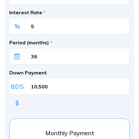
Interest Rate
*
%
Period (months)
*
Down Payment
BDS
$
Monthly Payment