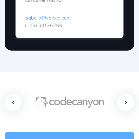
Customer Advisor
isabella@vehica.com
(123) 345-6789