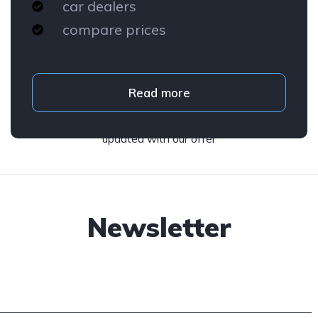
car dealers
compare prices
Read more
Subscribe to our newsletter and stay
updated with our offer
Newsletter