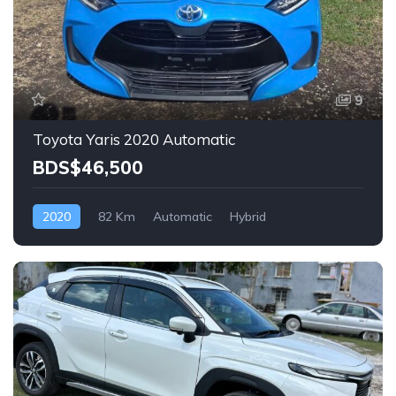
9
Toyota Yaris 2020 Automatic
BDS$46,500
2020
82 Km
Automatic
Hybrid
Front Wheel Drive