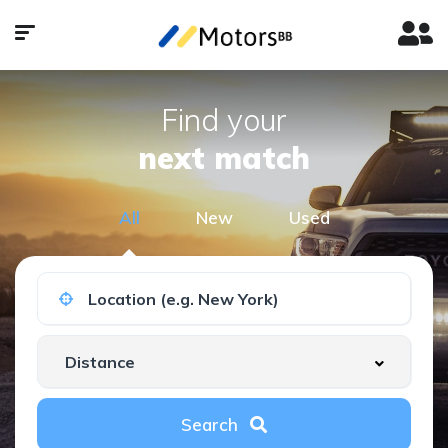
Find your
next match
All
New
Used
Search