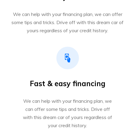
We can help with your financing plan, we can offer
some tips and tricks. Drive off with this dream car of
yours regardless of your credit history.
Fast & easy financing
We can help with your financing plan, we
can offer some tips and tricks. Drive off
with this dream car of yours regardless of
your credit history.