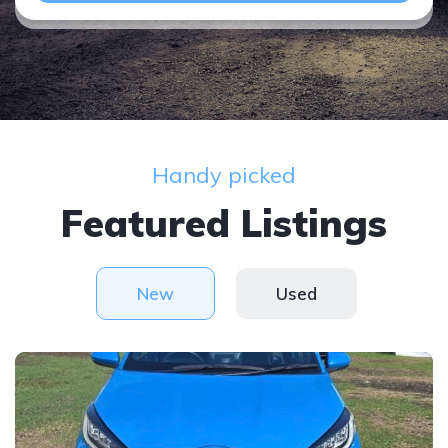
Handy picked
Featured Listings
New
Used