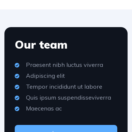
Our team
Praesent nibh luctus viverra
Adipiscing elit
Tempor incididunt ut labore
Quis ipsum suspendisseviverra
Maecenas ac