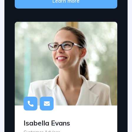
Learn more
Isabella Evans