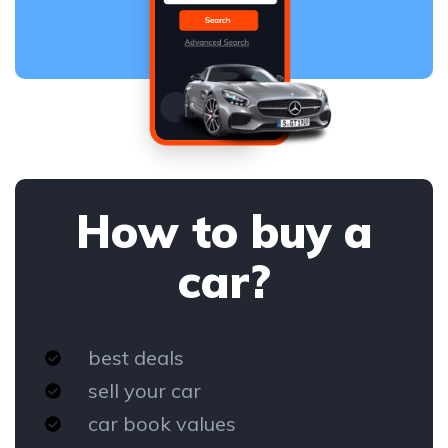
How to buy a
car?
best deals
sell your car
car book values