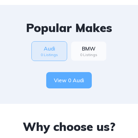
Popular Makes
Audi
BMW
0 Listings
0 Listings
View 0 Audi
Why choose us?