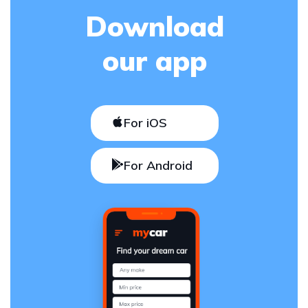
Download
our app
For iOS
For Android