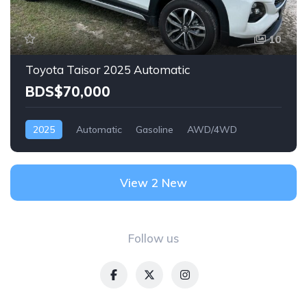
10
Toyota Taisor 2025 Automatic
BDS$70,000
2025
Automatic
Gasoline
AWD/4WD
View 2 New
Follow us