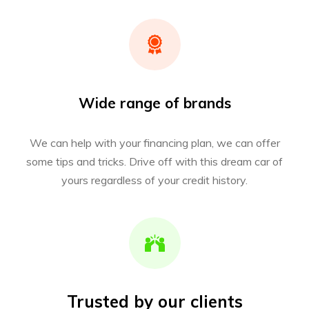
Wide range of brands
We can help with your financing plan, we can offer
some tips and tricks. Drive off with this dream car of
yours regardless of your credit history.
Trusted by our clients