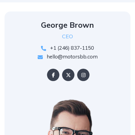
George Brown
CEO
+1 (246) 837-1150
hello@motorsbb.com