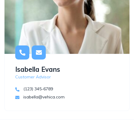
Isabella Evans
Customer Advisor
(123) 345-6789
isabella@vehica.com