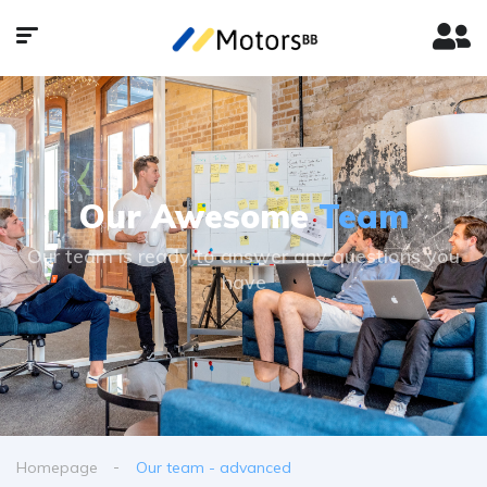
Our Awesome
Team
Our team is ready to answer any questions you
have
Homepage
Our team - advanced