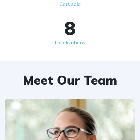
Cars sold
8
Localizations
Meet Our Team