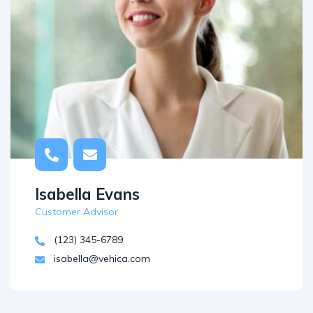
Isabella Evans
Customer Advisor
(123) 345-6789
isabella@vehica.com