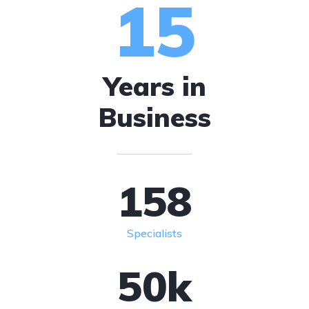
15
Years in
Business
158
Specialists
50
k