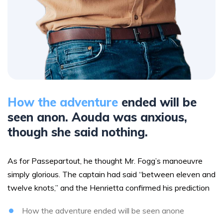
How the adventure
ended will be
seen anon. Aouda was anxious,
though she said nothing.
As for Passepartout, he thought Mr. Fogg’s manoeuvre
simply glorious. The captain had said “between eleven and
twelve knots,” and the Henrietta confirmed his prediction
How the adventure ended will be seen anone