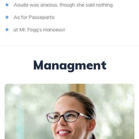
Aouda was anxious, though she said nothing.
As for Passeparto
ut Mr. Fogg’s manoeuvr
Managment