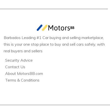
Barbados Leading #1 Car buying and selling marketplace,
this is your one stop place to buy and sell cars safely, with
real buyers and sellers
Security Advice
Contact Us
About MotorsBB.com
Terms & Conditions
Bridgetown