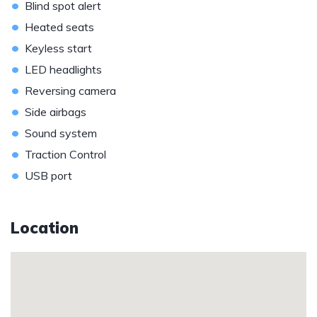
•
Blind spot alert
•
Heated seats
•
Keyless start
•
LED headlights
•
Reversing camera
•
Side airbags
•
Sound system
•
Traction Control
•
USB port
Location