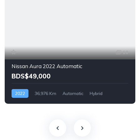
10
Nissan Aura 2022 Automatic
BDS$49,000
2022
36,976 Km
Automatic
Hybrid
Front Wheel Drive