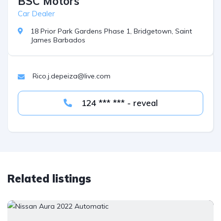
BSC Motors
Car Dealer
18 Prior Park Gardens Phase 1, Bridgetown, Saint
James Barbados
Rico.j.depeiza@live.com
124 *** *** - reveal
Related listings