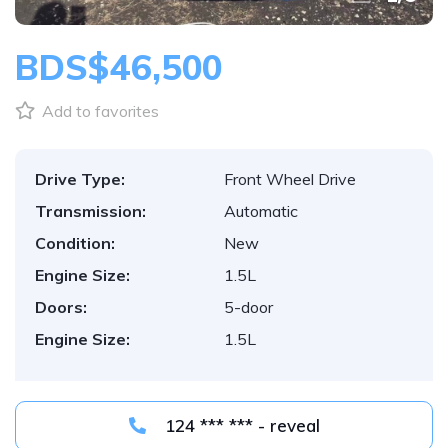
BDS$46,500
Add to favorites
Drive Type:
Front Wheel Drive
Transmission:
Automatic
Condition:
New
Engine Size:
1.5L
Doors:
5-door
Engine Size:
1.5L
124 *** *** - reveal