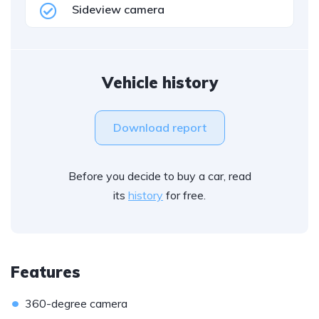
Sideview camera
Vehicle history
Download report
Before you decide to buy a car, read
its
history
for free.
Features
•
360-degree camera