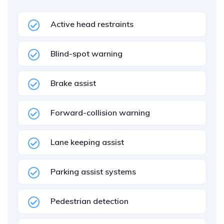
Active head restraints
Blind-spot warning
Brake assist
Forward-collision warning
Lane keeping assist
Parking assist systems
Pedestrian detection