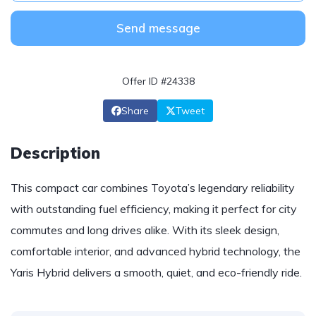
Send message
Offer ID #24338
Share
Tweet
Description
This compact car combines Toyota’s legendary reliability
with outstanding fuel efficiency, making it perfect for city
commutes and long drives alike. With its sleek design,
comfortable interior, and advanced hybrid technology, the
Yaris Hybrid delivers a smooth, quiet, and eco-friendly ride.