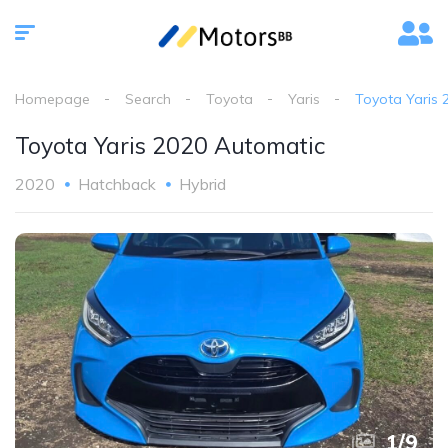
Homepage
Search
Toyota
Yaris
Toyota Yaris 
Toyota Yaris 2020 Automatic
2020
Hatchback
Hybrid
1
/
9