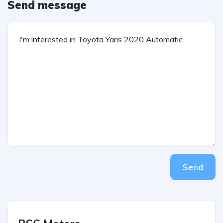
Send message
Send