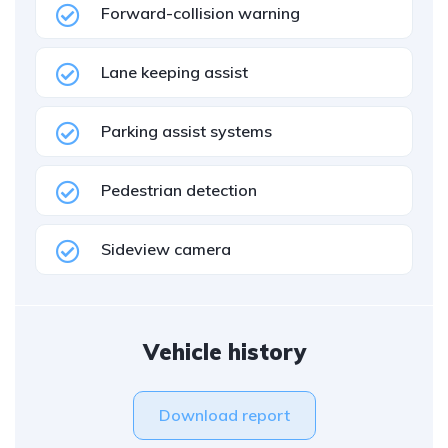
Forward-collision warning
Lane keeping assist
Parking assist systems
Pedestrian detection
Sideview camera
Vehicle history
Download report