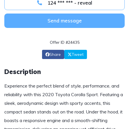
124 *** *** - reveal
Send message
Offer ID #24435
Share
Tweet
Description
Experience the perfect blend of style, performance, and
reliability with this 2020 Toyota Corolla Sport. Featuring a
sleek, aerodynamic design with sporty accents, this
compact sedan stands out on the road. Under the hood, it
boasts a responsive engine and a smooth-shifting