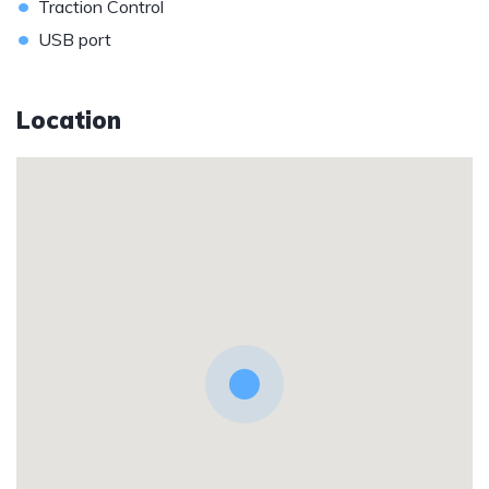
•
Traction Control
•
USB port
Location