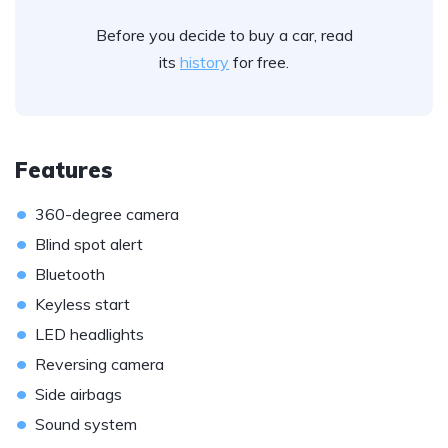
Before you decide to buy a car, read
its
history
for free.
Features
•
360-degree camera
•
Blind spot alert
•
Bluetooth
•
Keyless start
•
LED headlights
•
Reversing camera
•
Side airbags
•
Sound system