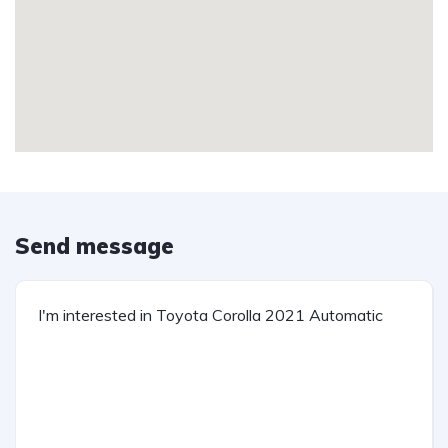
Send message