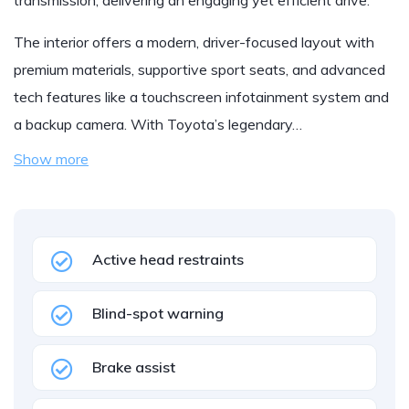
transmission, delivering an engaging yet efficient drive.
The interior offers a modern, driver-focused layout with
premium materials, supportive sport seats, and advanced
tech features like a touchscreen infotainment system and
a backup camera. With Toyota’s legendary…
Show more
Active head restraints
Blind-spot warning
Brake assist