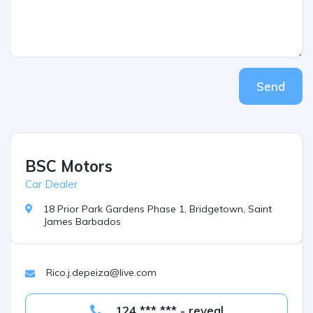
Send
BSC Motors
Car Dealer
18 Prior Park Gardens Phase 1, Bridgetown, Saint
James Barbados
Rico.j.depeiza@live.com
124 *** *** - reveal