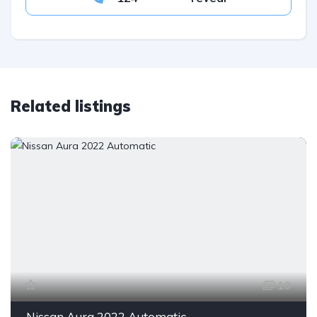
Related listings
10
Nissan Aura 2022 Automatic