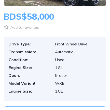
BDS$58,000
Add to favorites
Drive Type:
Front Wheel Drive
Transmission:
Automatic
Condition:
Used
Engine Size:
1.8L
Doors:
5-door
Model Variant:
WXB
Engine Size:
1.8L