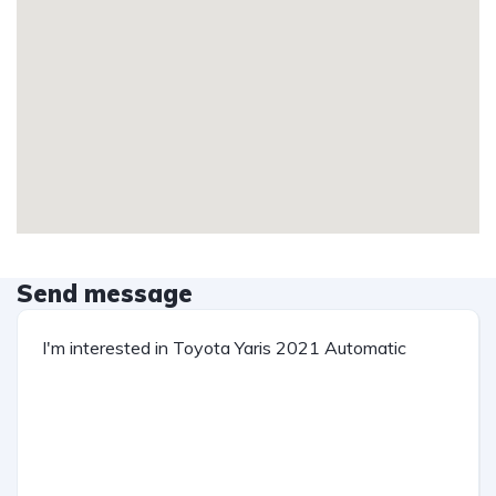
Send message