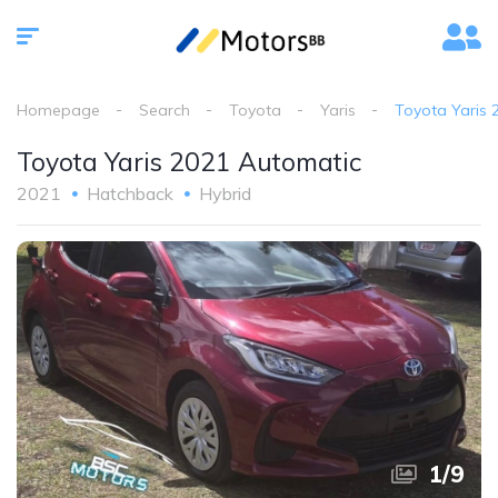
Homepage
Search
Toyota
Yaris
Toyota Yaris 
Toyota Yaris 2021 Automatic
2021
Hatchback
Hybrid
1
/
9