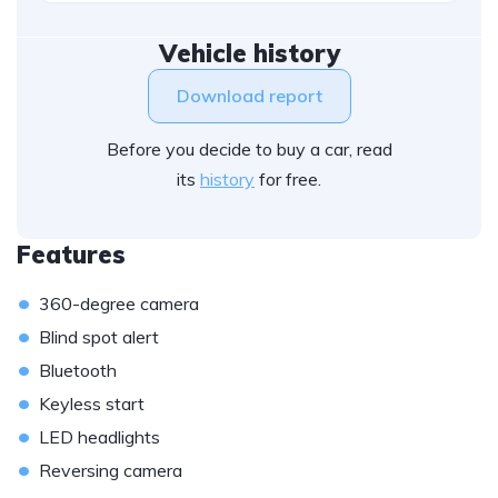
Vehicle history
Download report
Before you decide to buy a car, read
its
history
for free.
Features
•
360-degree camera
•
Blind spot alert
•
Bluetooth
•
Keyless start
•
LED headlights
•
Reversing camera