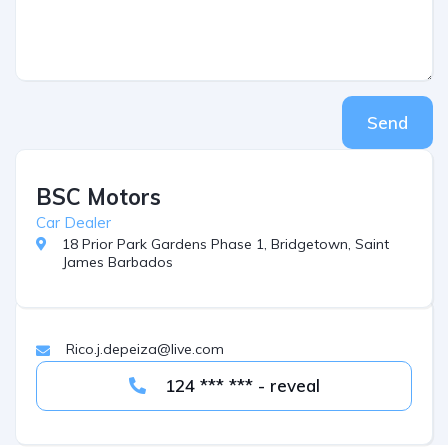
Send
BSC Motors
Car Dealer
18 Prior Park Gardens Phase 1, Bridgetown, Saint
James Barbados
Rico.j.depeiza@live.com
124 *** *** - reveal