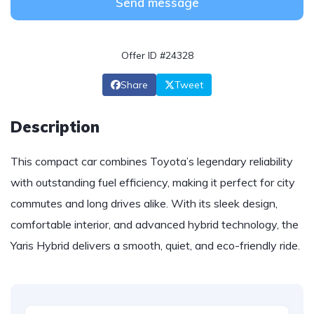
Send message
Offer ID #24328
Share
Tweet
Description
This compact car combines Toyota’s legendary reliability
with outstanding fuel efficiency, making it perfect for city
commutes and long drives alike. With its sleek design,
comfortable interior, and advanced hybrid technology, the
Yaris Hybrid delivers a smooth, quiet, and eco-friendly ride.