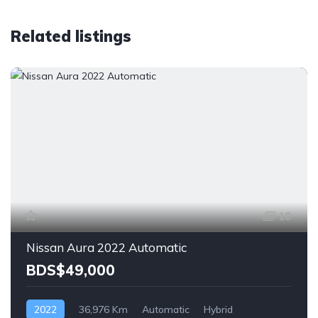
Related listings
10
Nissan Aura 2022 Automatic
BDS$49,000
2022
36,976 Km
Automatic
Hybrid