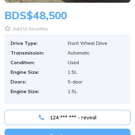
BDS$48,500
Add to favorites
Drive Type:
Front Wheel Drive
Transmission:
Automatic
Condition:
Used
Engine Size:
1.5L
Doors:
5-door
Engine Size:
1.5L
124 *** *** - reveal