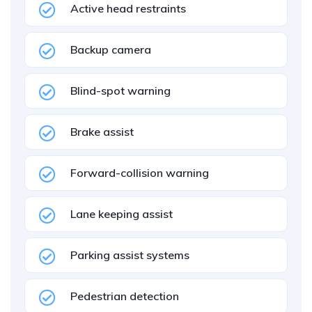
Active head restraints
Backup camera
Blind-spot warning
Brake assist
Forward-collision warning
Lane keeping assist
Parking assist systems
Pedestrian detection