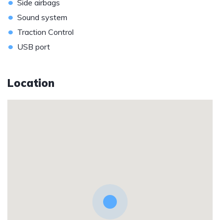
•
Side airbags
•
Sound system
•
Traction Control
•
USB port
Location