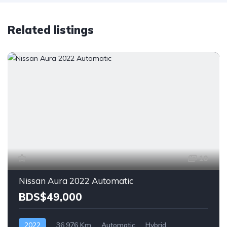
Related listings
10
Nissan Aura 2022 Automatic
BDS$49,000
2022
36,976 Km
Automatic
Hybrid