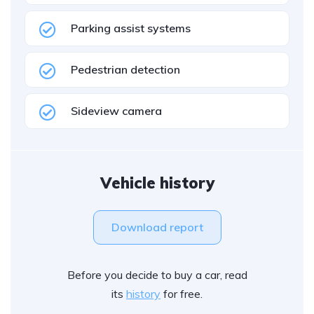
Parking assist systems
Pedestrian detection
Sideview camera
Vehicle history
Download report
Before you decide to buy a car, read
its
history
for free.