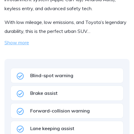
keyless entry, and advanced safety tech.
With low mileage, low emissions, and Toyota’s legendary
durability, this is the perfect urban SUV…
Show more
Blind-spot warning
Brake assist
Forward-collision warning
Lane keeping assist