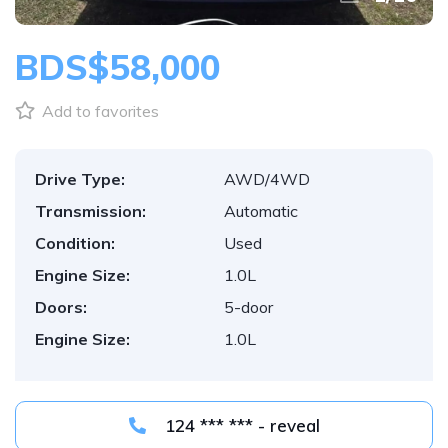
BDS$58,000
Add to favorites
Drive Type:
AWD/4WD
Transmission:
Automatic
Condition:
Used
Engine Size:
1.0L
Doors:
5-door
Engine Size:
1.0L
124 *** *** - reveal