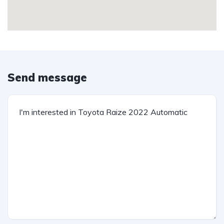
Send message