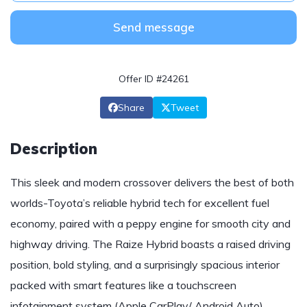
Send message
Offer ID #24261
Share
Tweet
Description
This sleek and modern crossover delivers the best of both
worlds-Toyota’s reliable hybrid tech for excellent fuel
economy, paired with a peppy engine for smooth city and
highway driving. The Raize Hybrid boasts a raised driving
position, bold styling, and a surprisingly spacious interior
packed with smart features like a touchscreen
infotainment system (Apple CarPlay/ Android Auto),