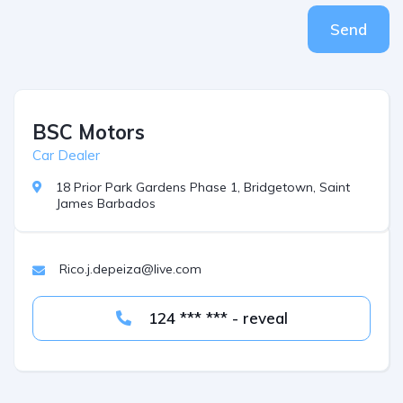
Send
BSC Motors
Car Dealer
18 Prior Park Gardens Phase 1, Bridgetown, Saint
James Barbados
Rico.j.depeiza@live.com
124 *** *** - reveal