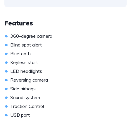
Features
•
360-degree camera
•
Blind spot alert
•
Bluetooth
•
Keyless start
•
LED headlights
•
Reversing camera
•
Side airbags
•
Sound system
•
Traction Control
•
USB port