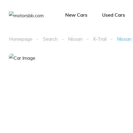
New Cars
Used Cars
Homepage
Search
Nissan
X-Trail
Nissan 