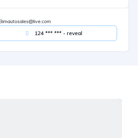
Bimautosales@live.com
124 *** *** - reveal