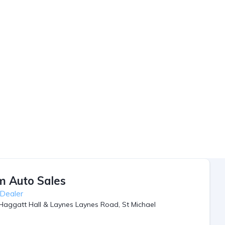
m Auto Sales
 Dealer
Haggatt Hall & Laynes Laynes Road, St Michael