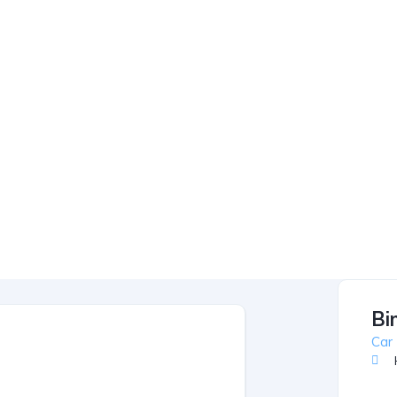
Bi
Car