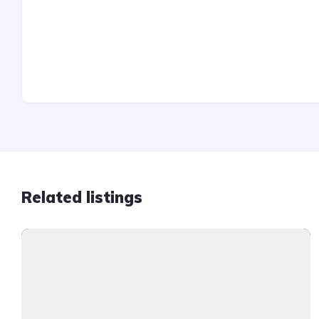
Related listings