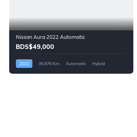
10
Nissan Aura 2022 Automatic
BDS$49,000
2022
36,976 Km
Automatic
Hybrid
Front Wheel Drive