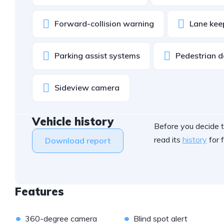
Forward-collision warning
Lane kee
Parking assist systems
Pedestrian d
Sideview camera
Vehicle history
Before you decide t
read its
history
for f
Download report
Features
•
•
360-degree camera
Blind spot alert