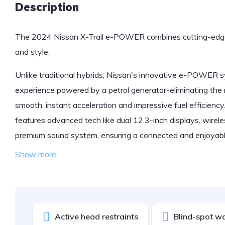
Description
The 2024 Nissan X-Trail e-POWER combines cutting-edge
and style.
Unlike traditional hybrids, Nissan's innovative e-POWER sys
experience powered by a petrol generator-eliminating the n
smooth, instant acceleration and impressive fuel efficiency.
features advanced tech like dual 12.3-inch displays, wire
premium sound system, ensuring a connected and enjoyable
Show more
Active head restraints
Blind-spot w