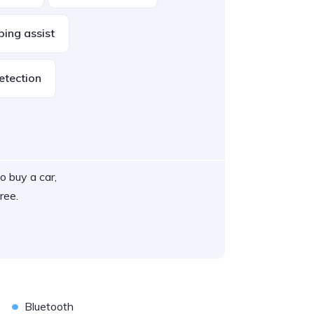
ping assist
etection
o buy a car,
ree.
•
Bluetooth