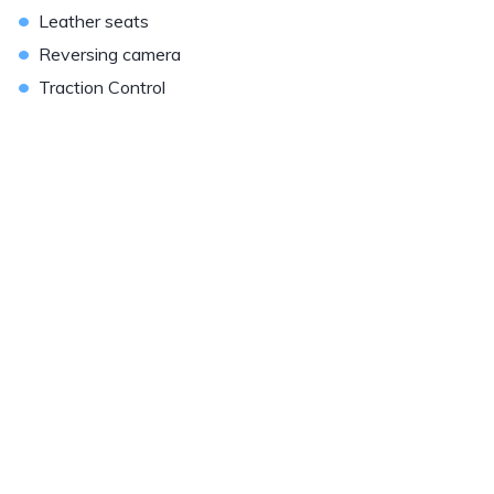
•
Leather seats
•
Reversing camera
•
Traction Control