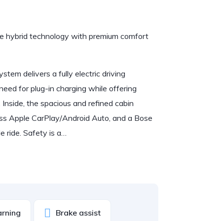
 hybrid technology with premium comfort
tem delivers a fully electric driving
eed for plug-in charging while offering
 Inside, the spacious and refined cabin
less Apple CarPlay/Android Auto, and a Bose
 ride. Safety is a…
arning
Brake assist