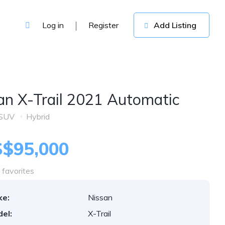
Log in
Register
Add Listing
an X-Trail 2021 Automatic
SUV
Hybrid
$95,000
favorites
ke:
Nissan
el:
X-Trail