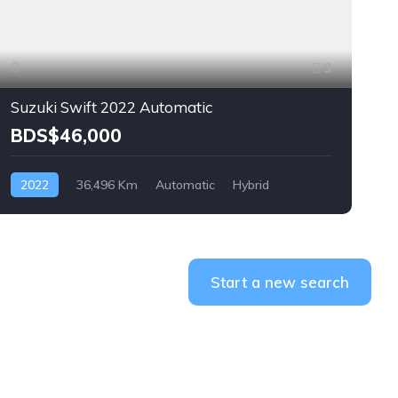
9
Suzuki Swift 2022 Automatic
BDS$46,000
2022
36,496 Km
Automatic
Hybrid
Front Wheel Drive
F
Start a new search