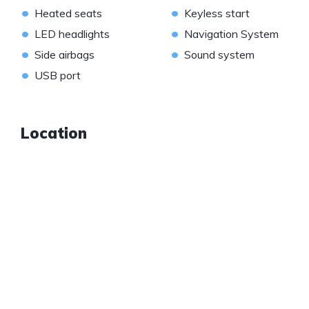
•
•
Heated seats
Keyless start
•
•
LED headlights
Navigation System
•
•
Side airbags
Sound system
•
USB port
Location