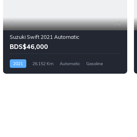
9
Suzuki Swift 2021 Automatic
BDS$46,000
2021
26,152 Km
Automatic
Gasoline
Front Wheel Drive