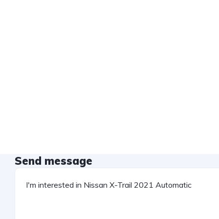
Send message