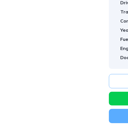
Dri
Tra
Con
Yea
Fue
Eng
Doo