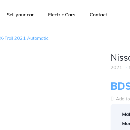
Sell your car
Electric Cars
Contact
X-Trail 2021 Automatic
Niss
2021
BDS
Add to 
Ma
Mod