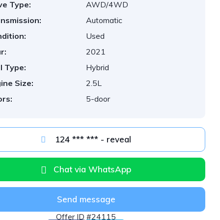
ve Type:
AWD/4WD
nsmission:
Automatic
dition:
Used
r:
2021
l Type:
Hybrid
ine Size:
2.5L
rs:
5-door
124 *** *** - reveal
Chat via WhatsApp
Send message
Offer ID #24115