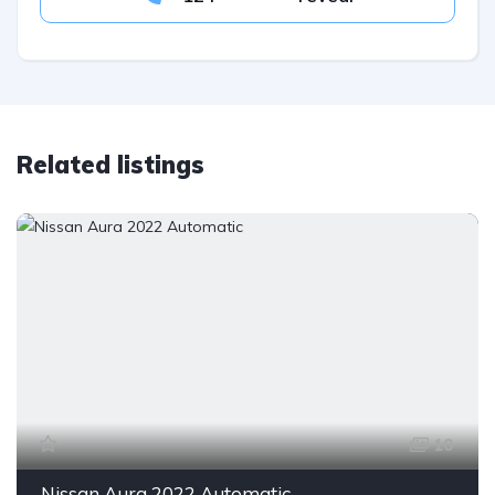
Related listings
10
Nissan Aura 2022 Automatic