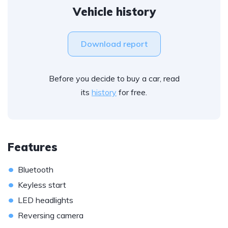
Vehicle history
Download report
Before you decide to buy a car, read
its
history
for free.
Features
•
Bluetooth
•
Keyless start
•
LED headlights
•
Reversing camera