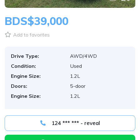
BDS$39,000
Add to favorites
Drive Type:
AWD/4WD
Condition:
Used
Engine Size:
1.2L
Doors:
5-door
Engine Size:
1.2L
124 *** *** - reveal