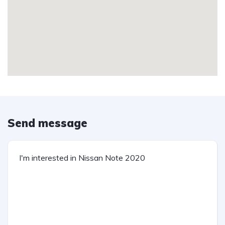
Send message