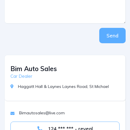
Send
Bim Auto Sales
Car Dealer
Haggatt Hall & Laynes Laynes Road, St Michael
Bimautosales@live.com
124 *** *** - reveal