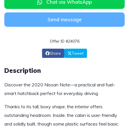
Chat via WhatsApp
Send message
Offer ID #24076
Share
Tweet
Description
Discover the 2020 Nissan Note—a practical and fuel-
smart hatchback perfect for everyday driving.
Thanks to its tall, boxy shape, the interior offers
outstanding headroom. Inside, the cabin is user-friendly
and solidly built, though some plastic surfaces feel basic