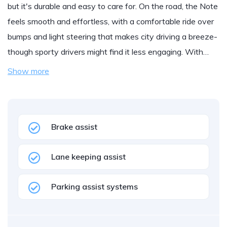
but it's durable and easy to care for. On the road, the Note
feels smooth and effortless, with a comfortable ride over
bumps and light steering that makes city driving a breeze-
though sporty drivers might find it less engaging. With…
Show more
Brake assist
Lane keeping assist
Parking assist systems