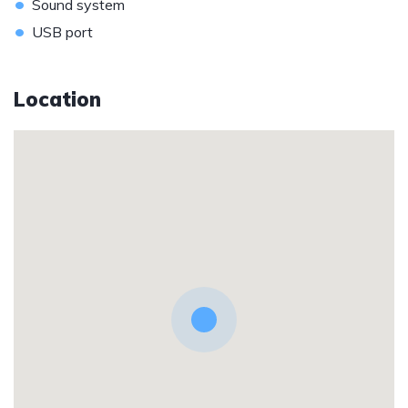
•
Sound system
•
USB port
Location