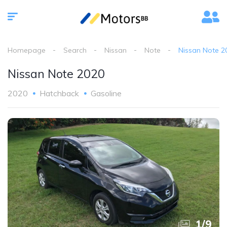
Homepage
Search
Nissan
Note
Nissan Note 2
Nissan Note 2020
2020
Hatchback
Gasoline
1
/
9