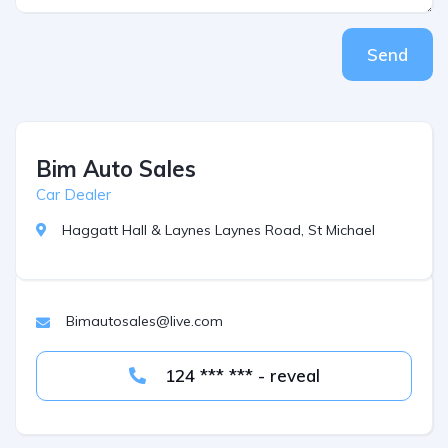
Send
Bim Auto Sales
Car Dealer
Haggatt Hall & Laynes Laynes Road, St Michael
Bimautosales@live.com
124 *** *** - reveal