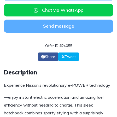
Chat via WhatsApp
Send message
Offer ID #24055
Share
Tweet
Description
Experience Nissan’s revolutionary e-POWER technology
—enjoy instant electric acceleration and amazing fuel
efficiency without needing to charge. This sleek
hatchback combines sporty styling with a surprisingly