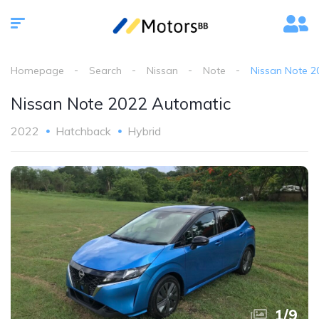
Homepage
Search
Nissan
Note
Nissan Note 2
Nissan Note 2022 Automatic
2022
Hatchback
Hybrid
1
/
9