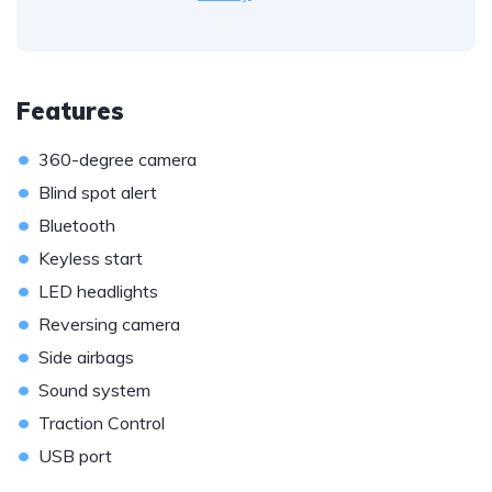
Features
•
360-degree camera
•
Blind spot alert
•
Bluetooth
•
Keyless start
•
LED headlights
•
Reversing camera
•
Side airbags
•
Sound system
•
Traction Control
•
USB port