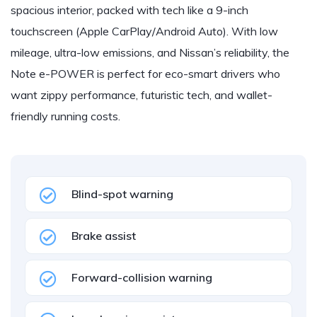
spacious interior, packed with tech like a 9-inch
touchscreen (Apple CarPlay/Android Auto). With low
mileage, ultra-low emissions, and Nissan’s reliability, the
Note e-POWER is perfect for eco-smart drivers who
want zippy performance, futuristic tech, and wallet-
friendly running costs.
Blind-spot warning
Brake assist
Forward-collision warning