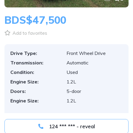
BDS$47,500
Add to favorites
Drive Type:
Front Wheel Drive
Transmission:
Automatic
Condition:
Used
Engine Size:
1.2L
Doors:
5-door
Engine Size:
1.2L
124 *** *** - reveal