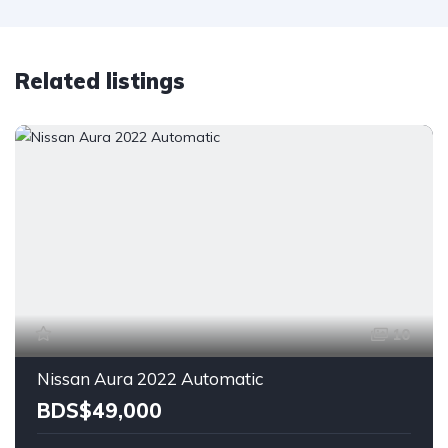
Related listings
10
Nissan Aura 2022 Automatic
BDS$49,000