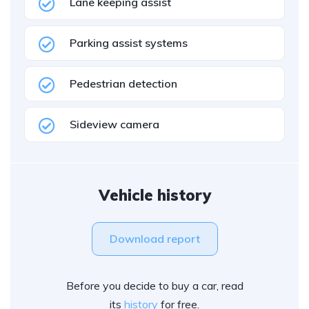
Lane keeping assist
Parking assist systems
Pedestrian detection
Sideview camera
Vehicle history
Download report
Before you decide to buy a car, read
its
history
for free.