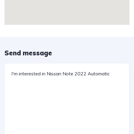
Send message