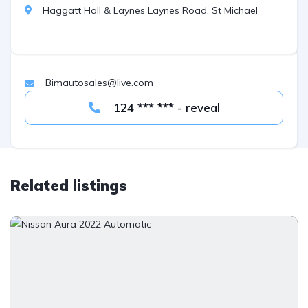
Haggatt Hall & Laynes Laynes Road, St Michael
Bimautosales@live.com
124 *** *** - reveal
Related listings