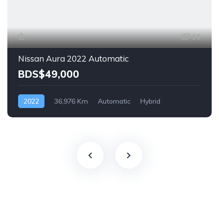
10
Nissan Aura 2022 Automatic
BDS$49,000
2022
36,976 Km
Automatic
Hybrid
Front Wheel Drive