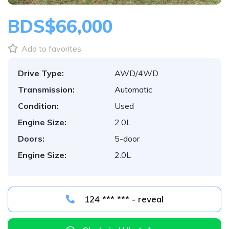
BDS$66,000
Add to favorites
Drive Type:
AWD/4WD
Transmission:
Automatic
Condition:
Used
Engine Size:
2.0L
Doors:
5-door
Engine Size:
2.0L
124 *** *** - reveal