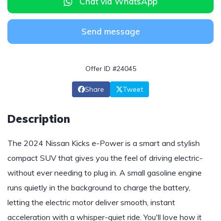
Chat via WhatsApp
Send message
Offer ID #24045
Share
Tweet
Description
The 2024 Nissan Kicks e-Power is a smart and stylish
compact SUV that gives you the feel of driving electric-
without ever needing to plug in. A small gasoline engine
runs quietly in the background to charge the battery,
letting the electric motor deliver smooth, instant
acceleration with a whisper-quiet ride. You'll love how it