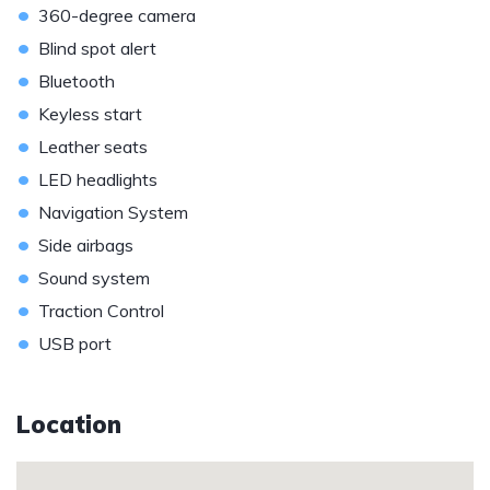
•
360-degree camera
•
Blind spot alert
•
Bluetooth
•
Keyless start
•
Leather seats
•
LED headlights
•
Navigation System
•
Side airbags
•
Sound system
•
Traction Control
•
USB port
Location