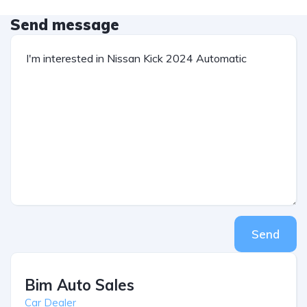
Send message
Send
Bim Auto Sales
Car Dealer