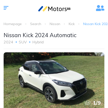
Homepage
Search
Nissan
Kick
Nissan Kick 20
Nissan Kick 2024 Automatic
2024
SUV
Hybrid
1
/
9