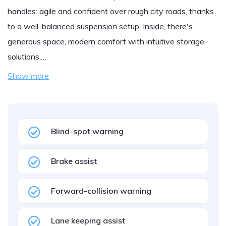
handles: agile and confident over rough city roads, thanks
to a well-balanced suspension setup. Inside, there's
generous space, modern comfort with intuitive storage
solutions,…
Show more
Blind-spot warning
Brake assist
Forward-collision warning
Lane keeping assist