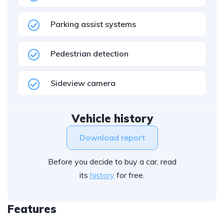
Parking assist systems
Pedestrian detection
Sideview camera
Vehicle history
Download report
Before you decide to buy a car, read
its
history
for free.
Features