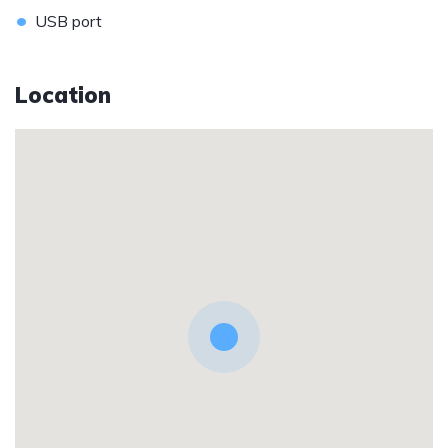
•
USB port
Location