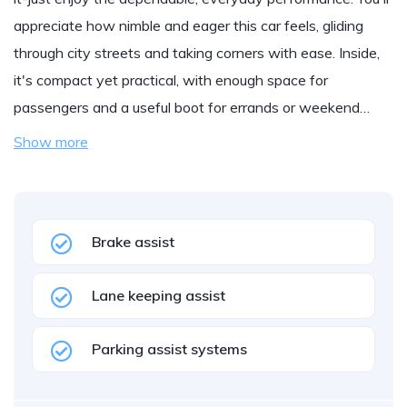
appreciate how nimble and eager this car feels, gliding
through city streets and taking corners with ease. Inside,
it's compact yet practical, with enough space for
passengers and a useful boot for errands or weekend…
Show more
Brake assist
Lane keeping assist
Parking assist systems