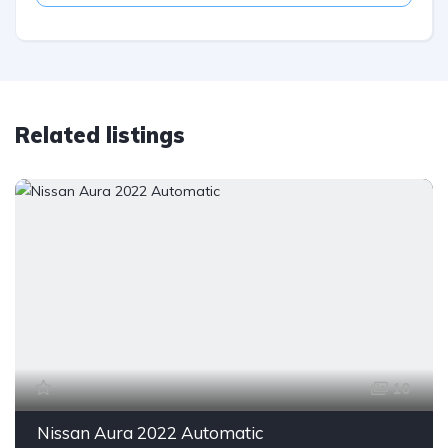
Related listings
10
Nissan Aura 2022 Automatic