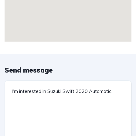
Send message