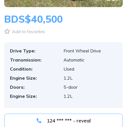
BDS$40,500
Add to favorites
Drive Type:
Front Wheel Drive
Transmission:
Automatic
Condition:
Used
Engine Size:
1.2L
Doors:
5-door
Engine Size:
1.2L
124 *** *** - reveal