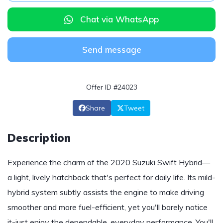
Chat via WhatsApp
Send message
Offer ID #24023
Share
Tweet
Description
Experience the charm of the 2020 Suzuki Swift Hybrid—
a light, lively hatchback that's perfect for daily life. Its mild-
hybrid system subtly assists the engine to make driving
smoother and more fuel-efficient, yet you'll barely notice
it-just enjoy the dependable, everyday performance. You'll