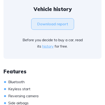
Vehicle history
Download report
Before you decide to buy a car, read
its
history
for free.
Features
•
Bluetooth
•
Keyless start
•
Reversing camera
•
Side airbags