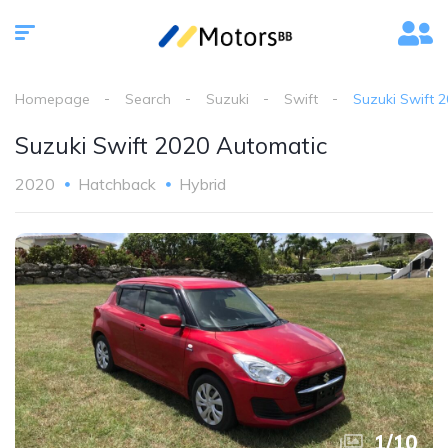
Homepage
Search
Suzuki
Swift
Suzuki Swift 
Suzuki Swift 2020 Automatic
2020
Hatchback
Hybrid
1
/
10