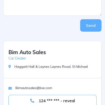
Send
Bim Auto Sales
Car Dealer
Haggatt Hall & Laynes Laynes Road, St Michael
Bimautosales@live.com
124 *** *** - reveal