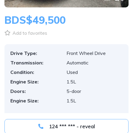
BDS$49,500
Add to favorites
Drive Type:
Front Wheel Drive
Transmission:
Automatic
Condition:
Used
Engine Size:
1.5L
Doors:
5-door
Engine Size:
1.5L
124 *** *** - reveal