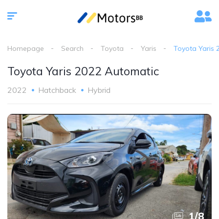
Homepage
Search
Toyota
Yaris
Toyota Yaris 
Toyota Yaris 2022 Automatic
2022
Hatchback
Hybrid
1
/
8