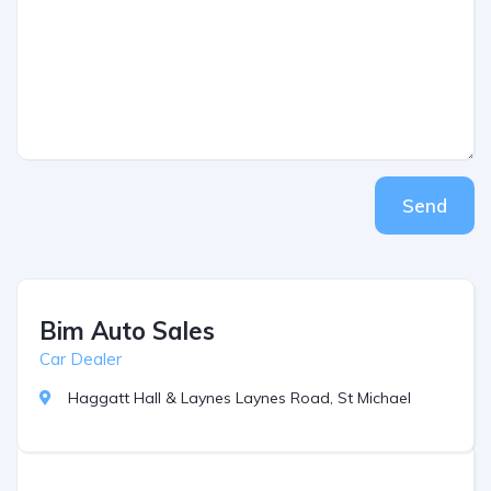
Send
Bim Auto Sales
Car Dealer
Haggatt Hall & Laynes Laynes Road, St Michael