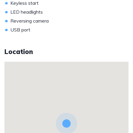
•
Keyless start
•
LED headlights
•
Reversing camera
•
USB port
Location