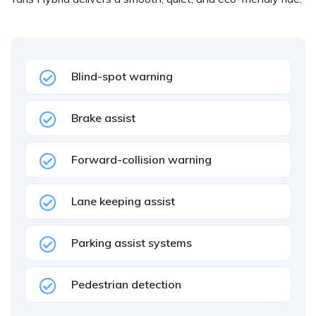
Blind-spot warning
Brake assist
Forward-collision warning
Lane keeping assist
Parking assist systems
Pedestrian detection