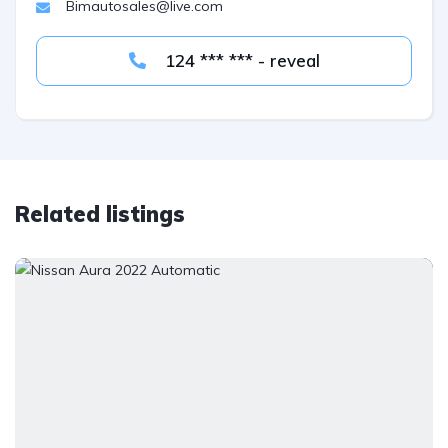
Bimautosales@live.com
124 *** *** - reveal
Related listings