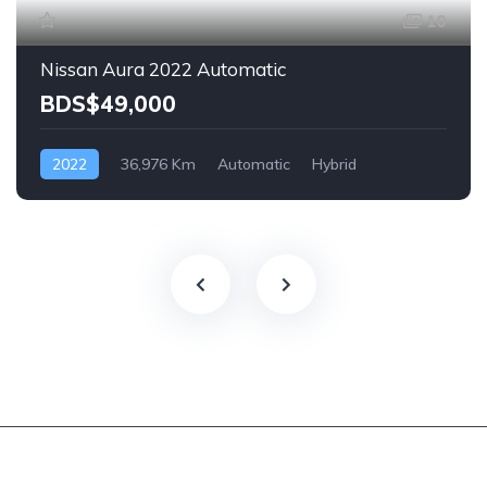
10
Nissan Aura 2022 Automatic
BDS$49,000
2022
36,976 Km
Automatic
Hybrid
Front Wheel Drive