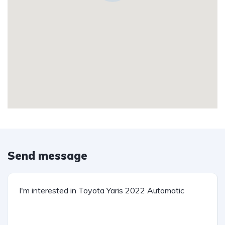
Send message