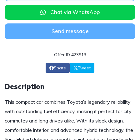
Chat via WhatsApp
Send message
Offer ID #23913
Share
Tweet
Description
This compact car combines Toyota’s legendary reliability
with outstanding fuel efficiency, making it perfect for city
commutes and long drives alike. With its sleek design,
comfortable interior, and advanced hybrid technology, the
Yaris Hybrid delivers a smooth, quiet, and eco-friendly ride.