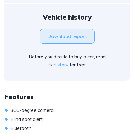
Vehicle history
Download report
Before you decide to buy a car, read
its
history
for free.
Features
•
360-degree camera
•
Blind spot alert
•
Bluetooth