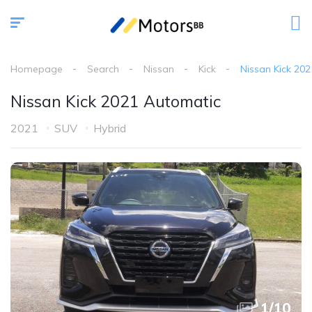
Homepage
Search
Nissan
Kick
Nissan Kick 20
Nissan Kick 2021 Automatic
2021
SUV
Hybrid
1
/
10