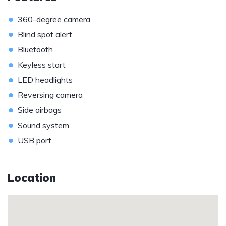
•
360-degree camera
•
Blind spot alert
•
Bluetooth
•
Keyless start
•
LED headlights
•
Reversing camera
•
Side airbags
•
Sound system
•
USB port
Location