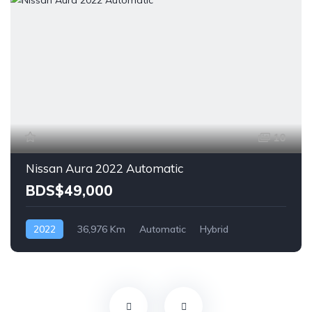
10
Nissan Aura 2022 Automatic
BDS$49,000
2022
36,976 Km
Automatic
Hybrid
Front Wheel Drive