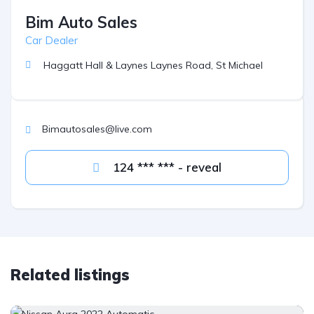
Bim Auto Sales
Car Dealer
Haggatt Hall & Laynes Laynes Road, St Michael
Bimautosales@live.com
124 *** *** - reveal
Related listings