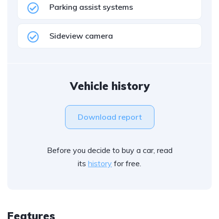
Parking assist systems
Sideview camera
Vehicle history
Download report
Before you decide to buy a car, read
its
history
for free.
Features