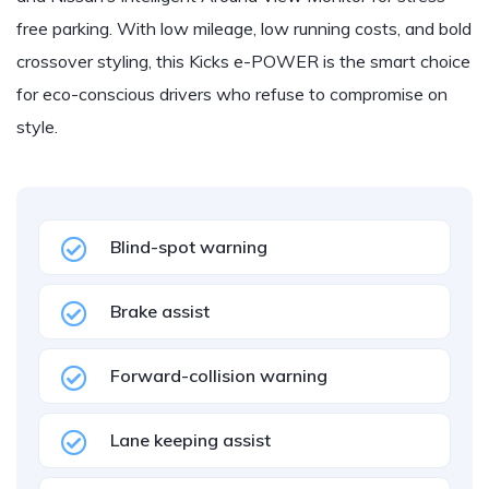
free parking. With low mileage, low running costs, and bold
crossover styling, this Kicks e-POWER is the smart choice
for eco-conscious drivers who refuse to compromise on
style.
Blind-spot warning
Brake assist
Forward-collision warning
Lane keeping assist