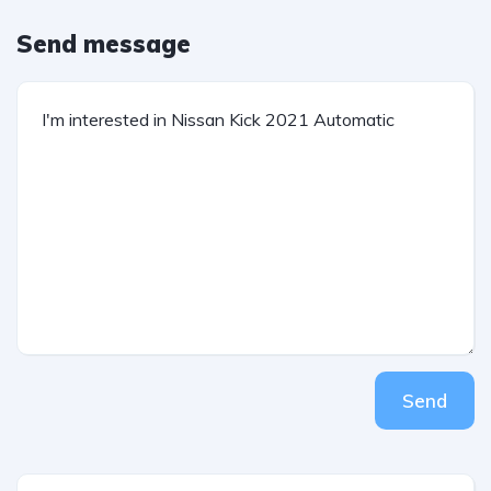
Send message
Send