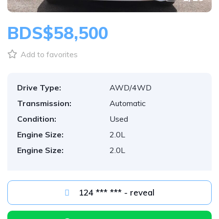
BDS$58,500
Add to favorites
Drive Type:
AWD/4WD
Transmission:
Automatic
Condition:
Used
Engine Size:
2.0L
Engine Size:
2.0L
124 *** *** - reveal