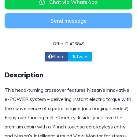
Chat via WhatsApp
Send message
Offer ID #23849
Share
Tweet
Description
This head-turning crossover features Nissan’s innovative
e-POWER system – delivering instant electric torque with
the convenience of a petrol engine (no charging needed!).
Enjoy outstanding fuel efficiency. Inside, you’ll love the
premium cabin with a 7-inch touchscreen, keyless entry,
and Nissan’s Intelligent Around View Monitor for stress-