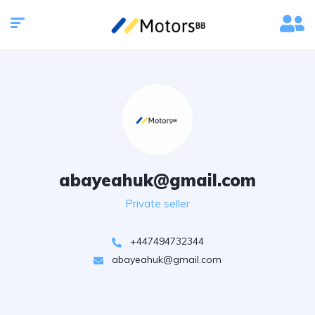
abayeahuk@gmail.com
Private seller
+447494732344
abayeahuk@gmail.com