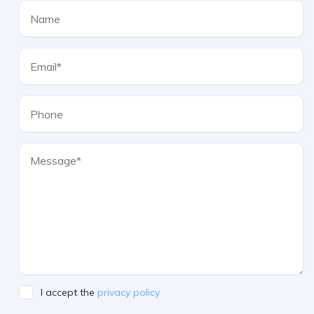
I accept the
privacy policy