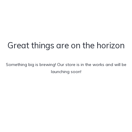
Great things are on the horizon
Something big is brewing! Our store is in the works and will be
launching soon!