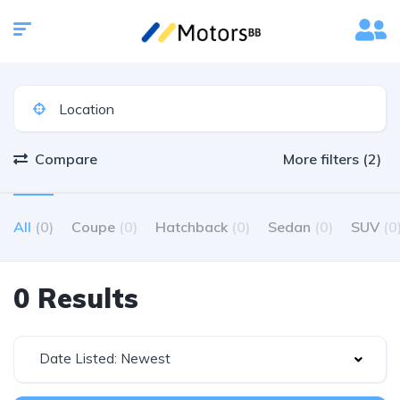
Compare
More filters (2)
All
(0)
Coupe
(0)
Hatchback
(0)
Sedan
(0)
SUV
(0
0 Results
Date Listed: Newest