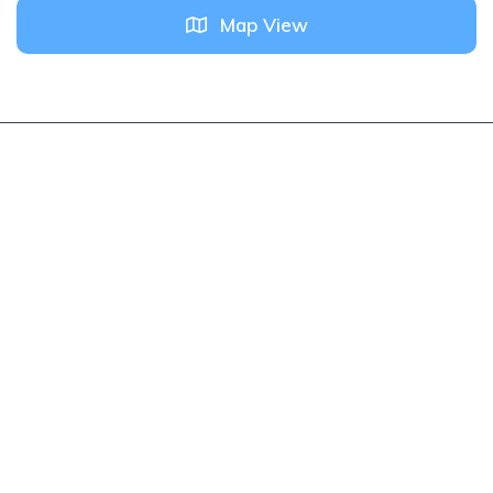
Map View