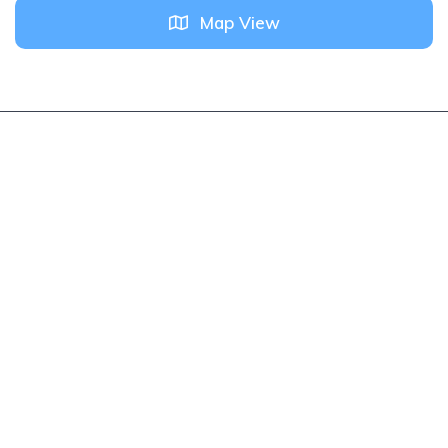
Map View