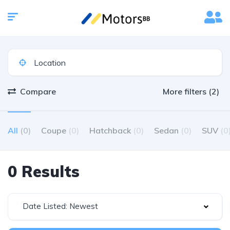
Compare
More filters (2)
All
(0)
Coupe
(0)
Hatchback
(0)
Sedan
(0)
SUV
(0
0 Results
Date Listed: Newest