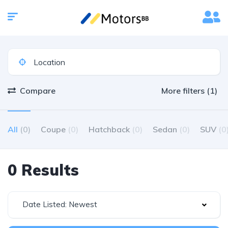
Compare
More filters (1)
All
(0)
Coupe
(0)
Hatchback
(0)
Sedan
(0)
SUV
(0
0 Results
Date Listed: Newest