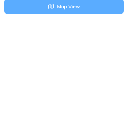
Map View