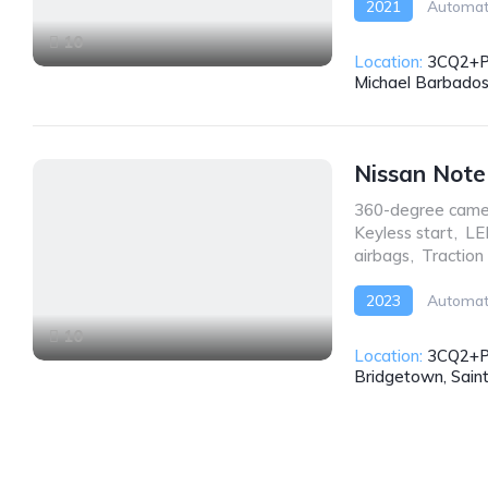
2021
Automat
10
Location:
3CQ2+PW
Michael Barbado
Nissan Not
360-degree came
Keyless start
,
LE
airbags
,
Traction
2023
Automat
10
Location:
3CQ2+P
Bridgetown, Sain