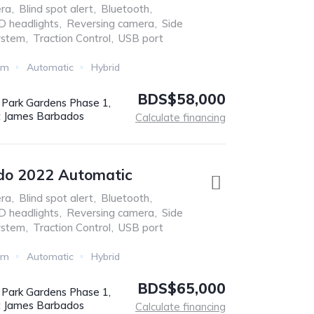
ra
,
Blind spot alert
,
Bluetooth
,
D headlights
,
Reversing camera
,
Side
ystem
,
Traction Control
,
USB port
Km
Automatic
Hybrid
BDS$58,000
r Park Gardens Phase 1,
t James Barbados
Calculate financing
do 2022 Automatic
ra
,
Blind spot alert
,
Bluetooth
,
D headlights
,
Reversing camera
,
Side
ystem
,
Traction Control
,
USB port
Km
Automatic
Hybrid
BDS$65,000
r Park Gardens Phase 1,
t James Barbados
Calculate financing