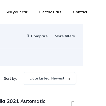
Sell your car
Electric Cars
Contact
Compare
More filters
Date Listed: Newest
Sort by:
lla 2021 Automatic