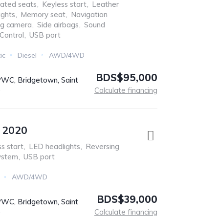
ated seats
,
Keyless start
,
Leather
ights
,
Memory seat
,
Navigation
ng camera
,
Side airbags
,
Sound
 Control
,
USB port
ic
Diesel
AWD/4WD
BDS$95,000
C, Bridgetown, Saint
s
Calculate financing
e 2020
s start
,
LED headlights
,
Reversing
ystem
,
USB port
AWD/4WD
BDS$39,000
C, Bridgetown, Saint
s
Calculate financing