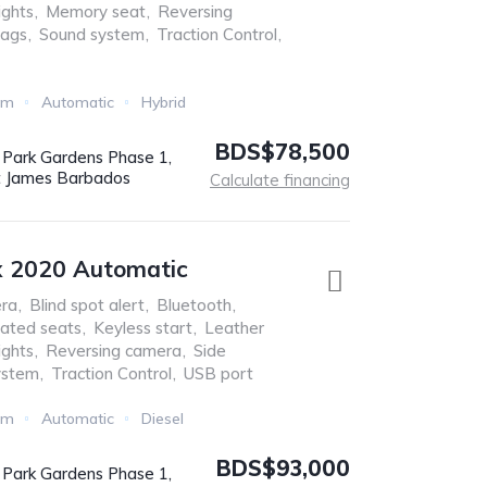
ights
,
Memory seat
,
Reversing
bags
,
Sound system
,
Traction Control
,
Km
Automatic
Hybrid
BDS$78,500
r Park Gardens Phase 1,
t James Barbados
Calculate financing
x 2020 Automatic
ra
,
Blind spot alert
,
Bluetooth
,
ated seats
,
Keyless start
,
Leather
ights
,
Reversing camera
,
Side
ystem
,
Traction Control
,
USB port
Km
Automatic
Diesel
BDS$93,000
r Park Gardens Phase 1,