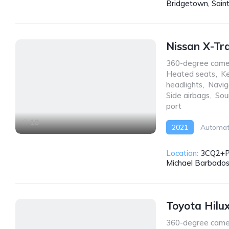
Bridgetown, Sain
Nissan X-Tr
360-degree came
Heated seats
,
Ke
headlights
,
Navig
Side airbags
,
Sou
port
10
2021
Automat
Location:
3CQ2+PW
Michael Barbado
Toyota Hilu
360-degree came