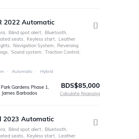
R 2022 Automatic
ra
,
Blind spot alert
,
Bluetooth
,
ated seats
,
Keyless start
,
Leather
ights
,
Navigation System
,
Reversing
bags
,
Sound system
,
Traction Control
,
Km
Automatic
Hybrid
BDS$85,000
r Park Gardens Phase 1,
t James Barbados
Calculate financing
l 2023 Automatic
ra
,
Blind spot alert
,
Bluetooth
,
ated seats
,
Keyless start
,
Leather