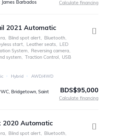
t James Barbados
Calculate financing
ail 2021 Automatic
ra
,
Blind spot alert
,
Bluetooth
,
yless start
,
Leather seats
,
LED
ation System
,
Reversing camera
,
nd system
,
Traction Control
,
USB
ic
Hybrid
AWD/4WD
BDS$95,000
C, Bridgetown, Saint
s
Calculate financing
x 2020 Automatic
ra
,
Blind spot alert
,
Bluetooth
,