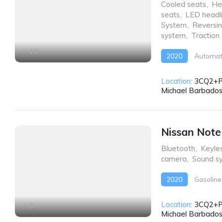
Cooled seats
,
He
seats
,
LED headl
System
,
Reversi
system
,
Traction
10
2020
Automat
Location:
3CQ2+PW
Michael Barbado
Nissan Not
Bluetooth
,
Keyles
camera
,
Sound s
2020
Gasoline
Location:
3CQ2+PW
9
Michael Barbado