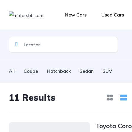
New Cars
Used Cars
All
Coupe
Hatchback
Sedan
SUV
11
Results
Toyota Coro