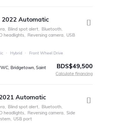
s 2022 Automatic
ra
,
Blind spot alert
,
Bluetooth
,
D headlights
,
Reversing camera
,
USB
ic
Hybrid
Front Wheel Drive
BDS$49,500
C, Bridgetown, Saint
s
Calculate financing
 2021 Automatic
ra
,
Blind spot alert
,
Bluetooth
,
D headlights
,
Reversing camera
,
Side
ystem
,
USB port