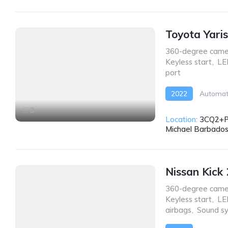
Toyota Yari
360-degree came
Keyless start
,
LE
port
2022
Automat
8
Location:
3CQ2+PW
Michael Barbado
Nissan Kick
360-degree came
Keyless start
,
LE
airbags
,
Sound s