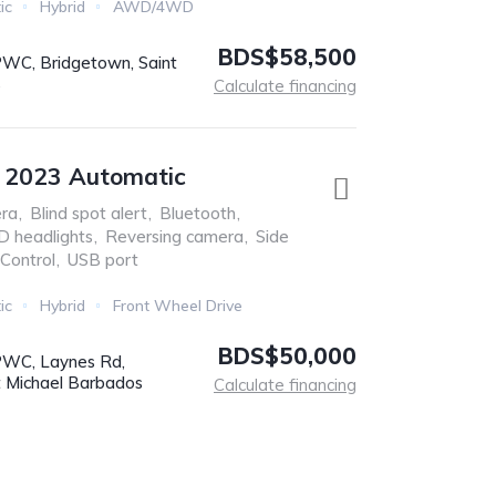
ic
Hybrid
AWD/4WD
BDS$58,500
C, Bridgetown, Saint
s
Calculate financing
e 2023 Automatic
ra
,
Blind spot alert
,
Bluetooth
,
D headlights
,
Reversing camera
,
Side
 Control
,
USB port
ic
Hybrid
Front Wheel Drive
BDS$50,000
WC, Laynes Rd,
t Michael Barbados
Calculate financing