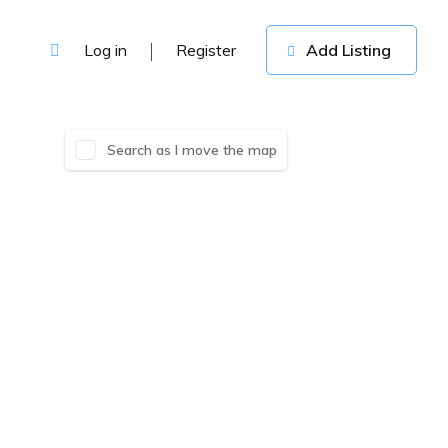
Log in
Register
Add Listing
Search as I move the map