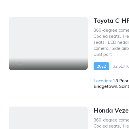
Toyota C-H
360-degree came
Cooled seats
,
He
seats
,
LED headl
camera
,
Side air
USB port
10
2022
32,517 
AWD/4WD
Location:
18 Prio
Bridgetown, Sain
Honda Veze
360-degree came
Cooled seats
,
He