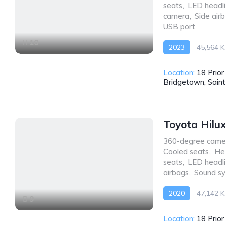
seats
,
LED headl
camera
,
Side air
USB port
10
2023
45,564 
AWD/4WD
Location:
18 Prio
Bridgetown, Sain
Toyota Hilu
360-degree came
Cooled seats
,
He
seats
,
LED headl
airbags
,
Sound s
2020
47,142 
9
AWD/4WD
Location:
18 Prio