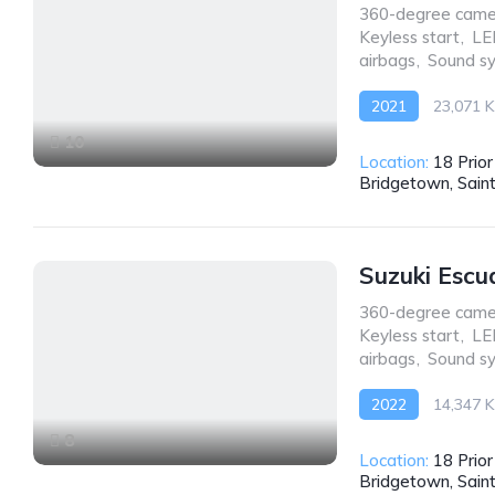
360-degree came
Keyless start
,
LE
airbags
,
Sound s
2021
23,071 
Front Wheel Drive
10
Location:
18 Prio
Bridgetown, Sain
Suzuki Escu
360-degree came
Keyless start
,
LE
airbags
,
Sound s
2022
14,347 
AWD/4WD
8
Location:
18 Prio
Bridgetown, Sain