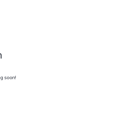
n
ng soon!