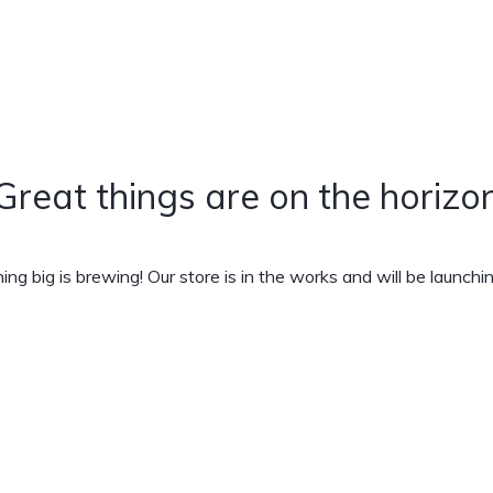
Great things are on the horizo
ng big is brewing! Our store is in the works and will be launchi