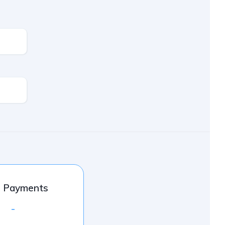
l Payments
-