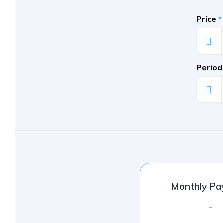
Price
*
Period
Monthly P
-