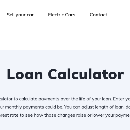
Sell your car
Electric Cars
Contact
Loan Calculator
ulator to calculate payments over the life of your loan. Enter y
r monthly payments could be. You can adjust length of loan,
erest rate to see how those changes raise or lower your payme