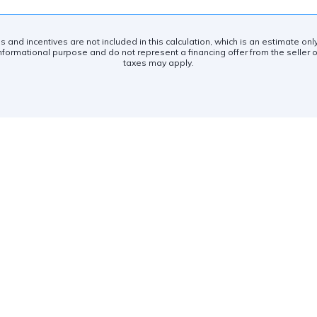
es and incentives are not included in this calculation, which is an estimate on
nformational purpose and do not represent a financing offer from the seller of
taxes may apply.