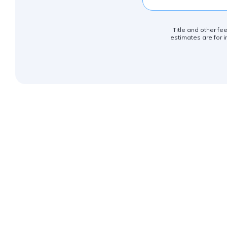
Title and other fe
estimates are for i