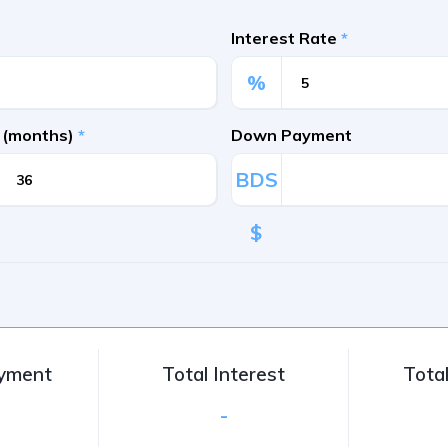
Interest Rate
*
%
 (months)
*
Down Payment
BDS
$
ayment
Total Interest
Tota
-