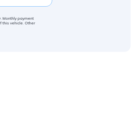
ly. Monthly payment
 this vehicle. Other