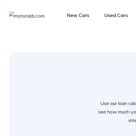
New Cars
Used Cars
Use our loan calc
see how much you
int