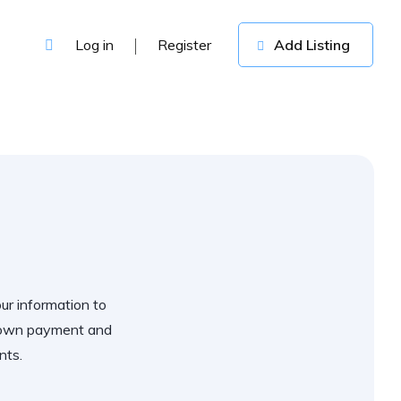
Log in
Register
Add Listing
our information to
 down payment and
nts.