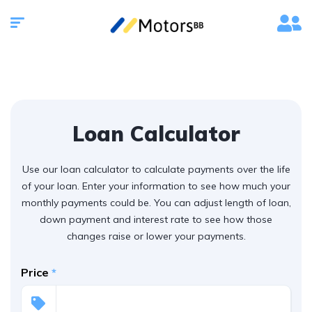
Loan Calculator
Use our loan calculator to calculate payments over the life
of your loan. Enter your information to see how much your
monthly payments could be. You can adjust length of loan,
down payment and interest rate to see how those
changes raise or lower your payments.
Price
*