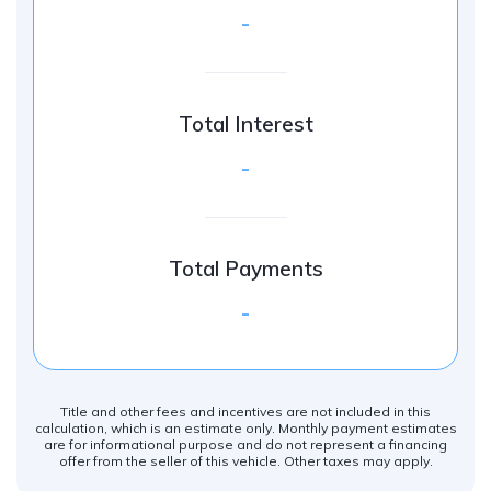
-
Total Interest
-
Total Payments
-
Title and other fees and incentives are not included in this
calculation, which is an estimate only. Monthly payment estimates
are for informational purpose and do not represent a financing
offer from the seller of this vehicle. Other taxes may apply.