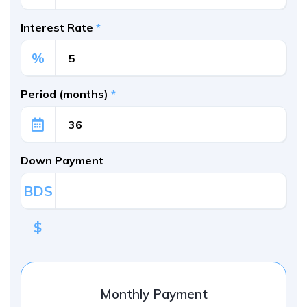
Interest Rate
*
%
Period (months)
*
Down Payment
BDS
$
Monthly Payment