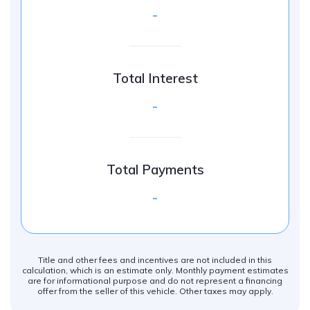
-
Total Interest
-
Total Payments
-
Title and other fees and incentives are not included in this
calculation, which is an estimate only. Monthly payment estimates
are for informational purpose and do not represent a financing
offer from the seller of this vehicle. Other taxes may apply.