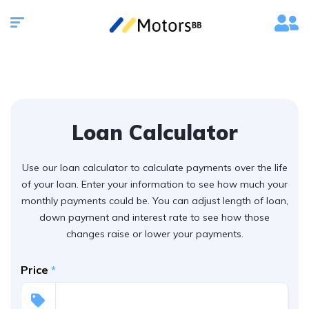
Loan Calculator
Use our loan calculator to calculate payments over the life
of your loan. Enter your information to see how much your
monthly payments could be. You can adjust length of loan,
down payment and interest rate to see how those
changes raise or lower your payments.
Price
*