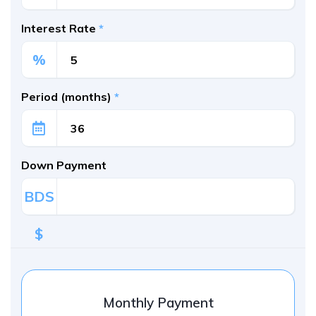
Interest Rate
*
%
Period (months)
*
Down Payment
BDS
$
Monthly Payment