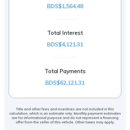
BDS$1,564.48
Total Interest
BDS$4,121.31
Total Payments
BDS$62,121.31
Title and other fees and incentives are not included in this
calculation, which is an estimate only. Monthly payment estimates
are for informational purpose and do not represent a financing
offer from the seller of this vehicle. Other taxes may apply.