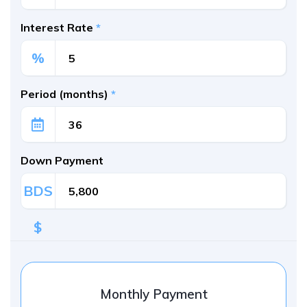
Interest Rate
*
%
Period (months)
*
Down Payment
BDS
$
Monthly Payment