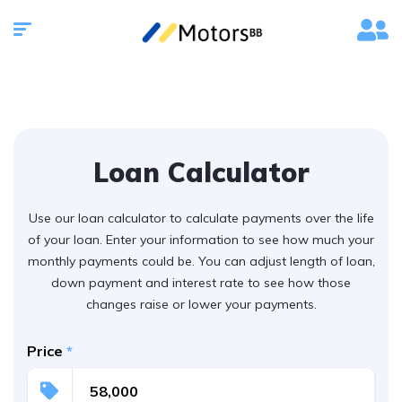
Loan Calculator
Use our loan calculator to calculate payments over the life
of your loan. Enter your information to see how much your
monthly payments could be. You can adjust length of loan,
down payment and interest rate to see how those
changes raise or lower your payments.
Price
*