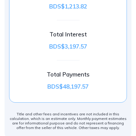
BDS$1,213.82
Total Interest
BDS$3,197.57
Total Payments
BDS$48,197.57
Title and other fees and incentives are not included in this
calculation, which is an estimate only. Monthly payment estimates
are for informational purpose and do not represent a financing
offer from the seller of this vehicle. Other taxes may apply.