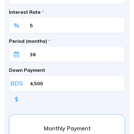
Interest Rate
*
%
Period (months)
*
Down Payment
BDS
$
Monthly Payment