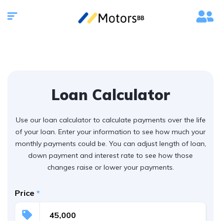
Loan Calculator
Use our loan calculator to calculate payments over the life
of your loan. Enter your information to see how much your
monthly payments could be. You can adjust length of loan,
down payment and interest rate to see how those
changes raise or lower your payments.
Price
*