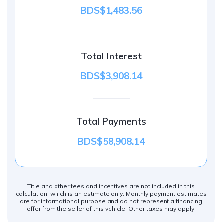
BDS$1,483.56
Total Interest
BDS$3,908.14
Total Payments
BDS$58,908.14
Title and other fees and incentives are not included in this
calculation, which is an estimate only. Monthly payment estimates
are for informational purpose and do not represent a financing
offer from the seller of this vehicle. Other taxes may apply.