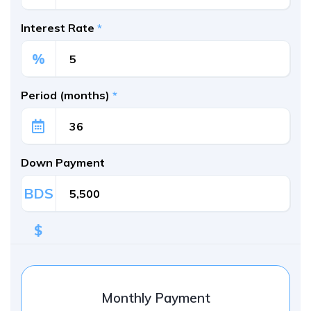
Interest Rate
*
%
Period (months)
*
Down Payment
BDS
$
Monthly Payment