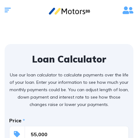
Loan Calculator
Use our loan calculator to calculate payments over the life
of your loan. Enter your information to see how much your
monthly payments could be. You can adjust length of loan,
down payment and interest rate to see how those
changes raise or lower your payments.
Price
*