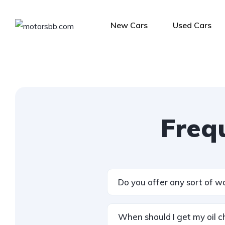
New Cars
Used Cars
Freq
Do you offer any sort of w
When should I get my oil 