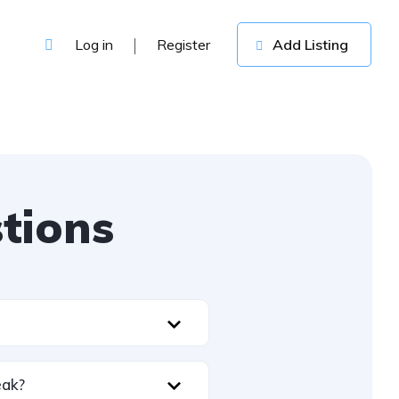
Log in
Register
Add Listing
tions
leak?