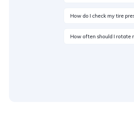
How do I check my tire pre
How often should I rotate 