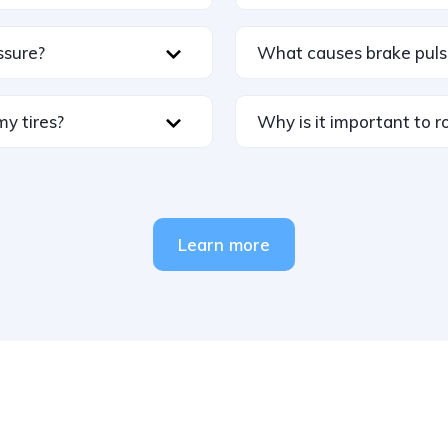
ssure?
What causes brake puls
my tires?
Why is it important to ro
Learn more