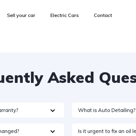
Sell your car
Electric Cars
Contact
uently Asked Ques
arranty?
What is Auto Detailing?
changed?
Is it urgent to fix an oil 