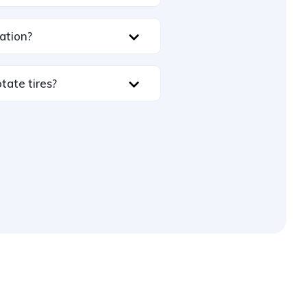
ation?
tate tires?